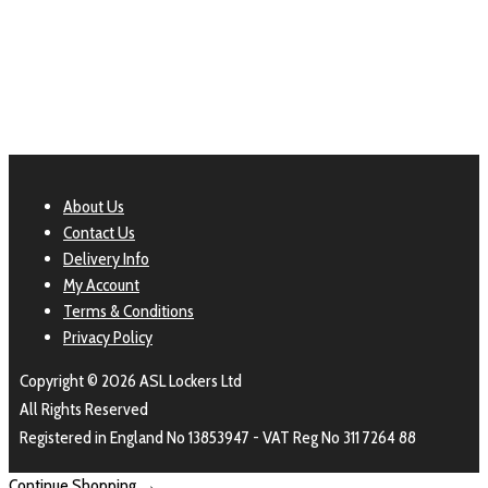
aslshelving
About Us
Contact Us
Delivery Info
My Account
Terms & Conditions
Privacy Policy
Copyright © 2026 ASL Lockers Ltd
All Rights Reserved
Registered in England No 13853947 - VAT Reg No 311 7264 88
Continue Shopping →