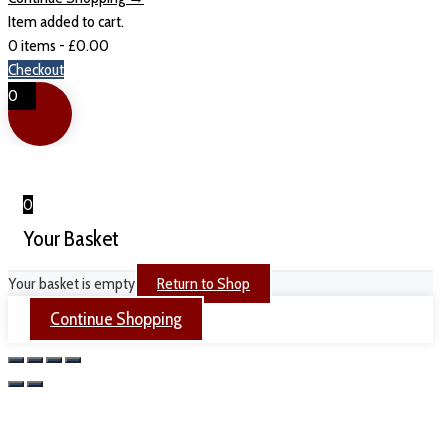
Item added to cart.
0 items -
£
0.00
Checkout
0
0
Your Basket
Your basket is empty
Return to Shop
Continue Shopping