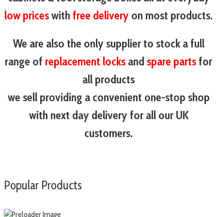
low prices
with
free delivery
on most products.
We are also the only supplier to stock a full
range of
replacement locks
and
spare parts
for
all products
we sell providing a convenient one-stop shop
with next day delivery for all our UK
customers.
Popular Products