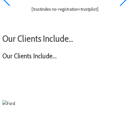
[trustindex no-registration=trustpilot]
Our Clients Include...
Our Clients Include…