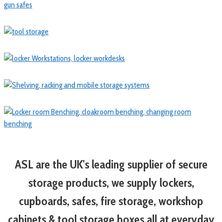
ASL are the UK's leading supplier of secure
storage products, we supply lockers,
cupboards, safes, fire storage, workshop
cabinets & tool storage boxes all at everyday