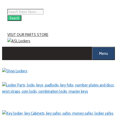
Skip
to
Products
content
search
Search
VISIT OUR PARTS STORE
Menu