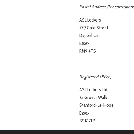
Postal Address (for correspond
ASL Lockers
579 Gale Street
Dagenham
Essex
RM9 4TS
Registered Office,
ASL Lockers Ltd
25 Grover Walk
Stanford-Le-Hope
Essex
SS17 7LP