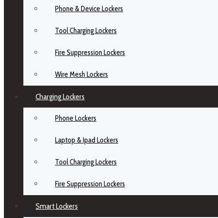
Phone & Device Lockers
Tool Charging Lockers
Fire Suppression Lockers
Wire Mesh Lockers
Charging Lockers
Phone Lockers
Laptop & Ipad Lockers
Tool Charging Lockers
Fire Suppression Lockers
Smart Lockers