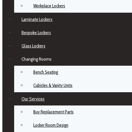
Workplace Lockers
Laminate Lockers
Bespoke Lockers
Glass Lockers
Changing Rooms
Bench Seating
Cubicles & Vanity Units
Our Services
Buy Replacement Parts
Locker Room Design