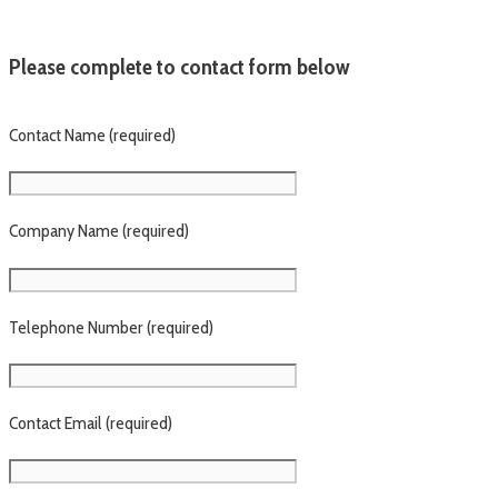
Please complete to contact form below
Contact Name (required)
Company Name (required)
Telephone Number (required)
Contact Email (required)