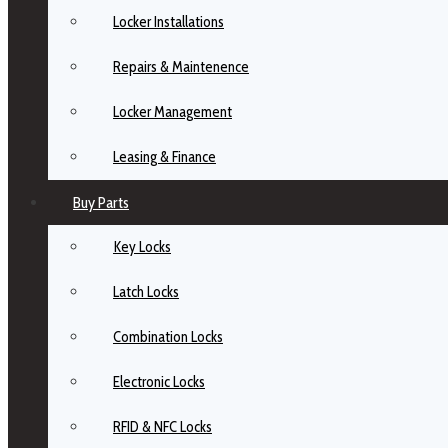
Locker Installations
Repairs & Maintenence
Locker Management
Leasing & Finance
Buy Parts
Key Locks
Latch Locks
Combination Locks
Electronic Locks
RFID & NFC Locks