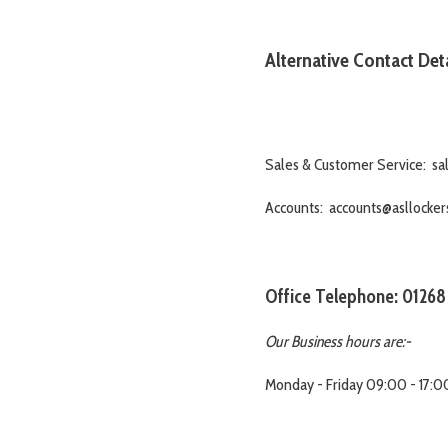
Alternative Contact Deta
Sales & Customer Service: sal
Accounts: accounts@asllockers
Office Telephone: 01268
Our Business hours are:-
Monday - Friday 09:00 - 17