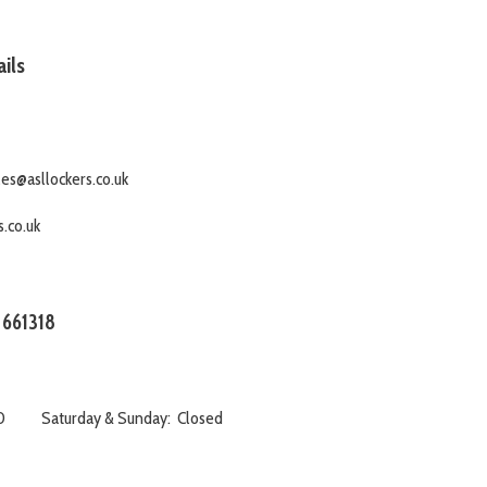
ils
es@asllockers.co.uk
.co.uk
 661318
:00 Saturday & Sunday: Closed