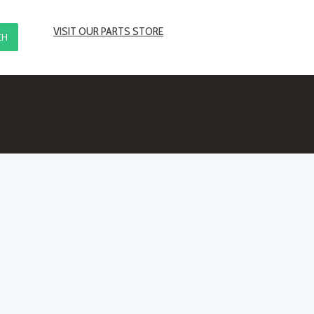
VISIT OUR PARTS STORE
CH