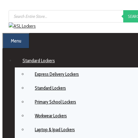
SEAR
Menu
Standard Lockers
Express Delivery Lockers
Standard Lockers
Primary School Lockers
Workwear Lockers
Laptop & Ipad Lockers