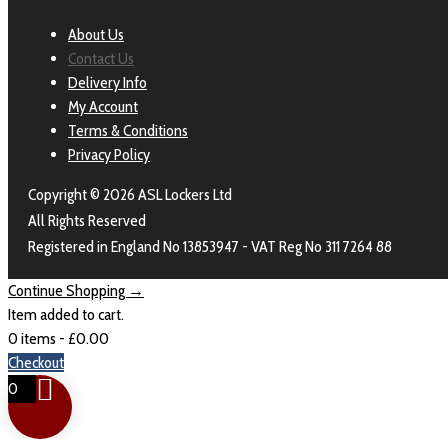
About Us
Contact Us
Delivery Info
My Account
Terms & Conditions
Privacy Policy
Copyright © 2026 ASL Lockers Ltd
All Rights Reserved
Registered in England No 13853947 - VAT Reg No 311 7264 88
Continue Shopping →
Item added to cart.
0 items -
£
0.00
Checkout
0