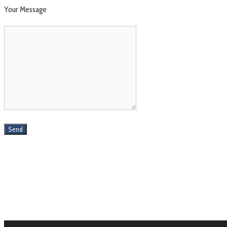
Your Message