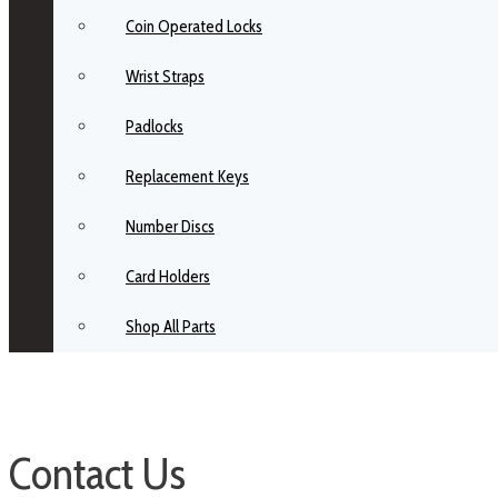
Coin Operated Locks
Wrist Straps
Padlocks
Replacement Keys
Number Discs
Card Holders
Shop All Parts
Contact Us