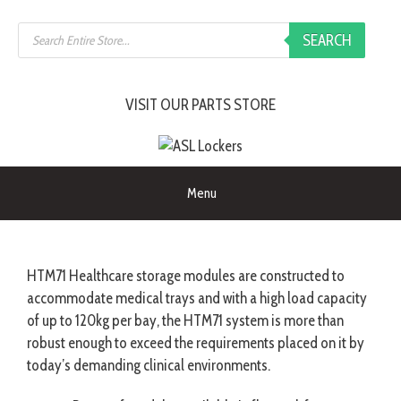
SEARCH
VISIT OUR PARTS STORE
Menu
HTM71 Healthcare storage modules are constructed to
accommodate medical trays and with a high load capacity
of up to 120kg per bay, the HTM71 system is more than
robust enough to exceed the requirements placed on it by
today’s demanding clinical environments.