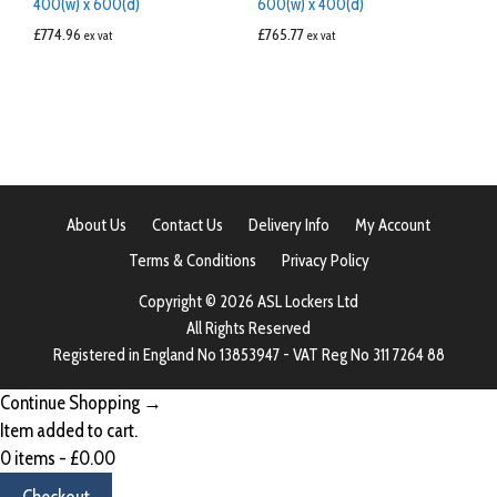
400(w) x 600(d)
600(w) x 400(d)
£
774.96
£
765.77
ex vat
ex vat
About Us
Contact Us
Delivery Info
My Account
Terms & Conditions
Privacy Policy
Copyright © 2026 ASL Lockers Ltd
All Rights Reserved
Registered in England No 13853947 - VAT Reg No 311 7264 88
Continue Shopping →
Item added to cart.
0 items -
£
0.00
Checkout