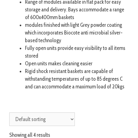
Range of modules available in flat pack for easy
storage and delivery. Bays accommodate a range
of 600x400mm baskets
modules finished with light Grey powder coating
which incorporates Biocote anti microbial silver-
based technology
Fully open units provide easy visibility to all items
stored
Open units makes cleaning easier
Rigid shock resistant baskets are capable of
withstanding temperatures of up to 85 degrees C
and can accommodate a maximum load of 20kgs
Showing all 4 results