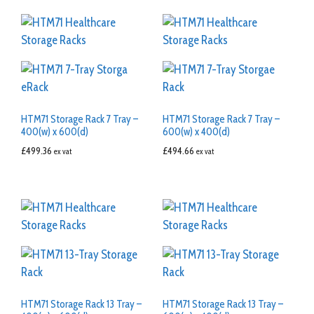
HTM71 Storage Rack 7 Tray –
HTM71 Storage Rack 7 Tray –
400(w) x 600(d)
600(w) x 400(d)
£
499.36
£
494.66
ex vat
ex vat
HTM71 Storage Rack 13 Tray –
HTM71 Storage Rack 13 Tray –