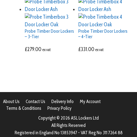
Probe Timber Door Lockers
Probe Timber Door Lockers
– 3-Tier
– 4-Tier
£
279.00
£
331.00
ex vat
ex vat
About Us
Contact Us
Delivery Info
My Account
Terms & Conditions
Privacy Policy
Copyright © 2026 ASL Lockers Ltd
All Rights Reserved
Registered in England No 13853947 - VAT Reg No 311 7264 88