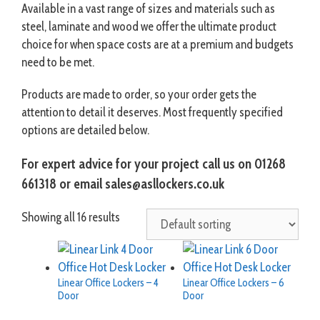
Available in a vast range of sizes and materials such as
steel, laminate and wood we offer the ultimate product
choice for when space costs are at a premium and budgets
need to be met.
Products are made to order, so your order gets the
attention to detail it deserves. Most frequently specified
options are detailed below.
For expert advice for your project call us on 01268
661318 or email sales@asllockers.co.uk
Showing all 16 results
Linear Office Lockers – 4
Linear Office Lockers – 6
Door
Door