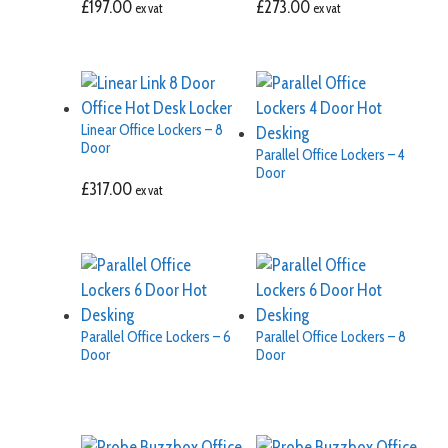
£
197.00
£
273.00
ex vat
ex vat
Linear Office Lockers – 8
Door
Parallel Office Lockers – 4
Door
£
317.00
ex vat
Parallel Office Lockers – 6
Parallel Office Lockers – 8
Door
Door