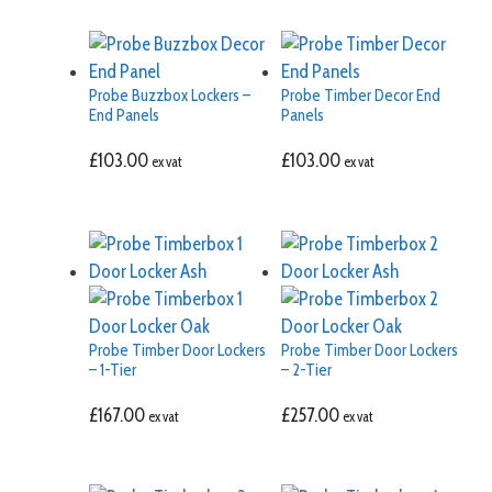
Probe Buzzbox Lockers –
Probe Timber Decor End
End Panels
Panels
£
103.00
£
103.00
ex vat
ex vat
Probe Timber Door Lockers
Probe Timber Door Lockers
– 1-Tier
– 2-Tier
£
167.00
£
257.00
ex vat
ex vat