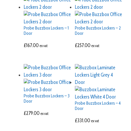
Probe Buzzbox Lockers – 1
Probe Buzzbox Lockers – 2
Door
Door
£
167.00
£
257.00
ex vat
ex vat
Probe Buzzbox Lockers – 3
Door
Probe Buzzbox Lockers – 4
Door
£
279.00
ex vat
£
331.00
ex vat