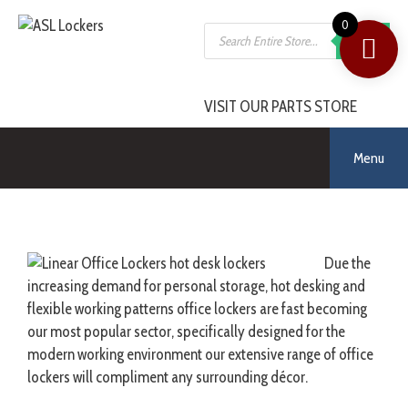
0
SEARCH
VISIT OUR PARTS STORE
Menu
Due the
increasing demand for personal storage, hot desking and
flexible working patterns office lockers are fast becoming
our most popular sector, specifically designed for the
modern working environment our extensive range of office
lockers will compliment any surrounding décor.