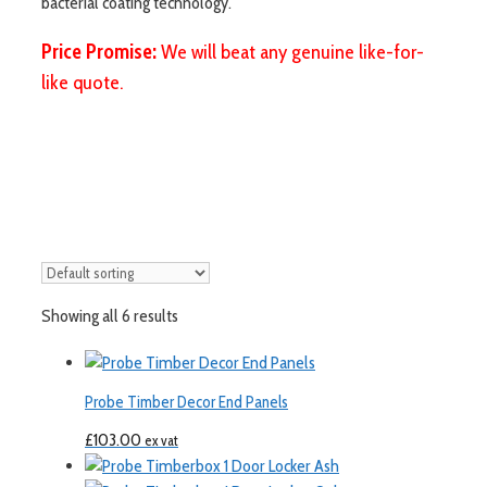
bacterial coating technology.
Price Promise:
We will beat any genuine like-for-
like quote.
Showing all 6 results
Probe Timber Decor End Panels
£
103.00
ex vat