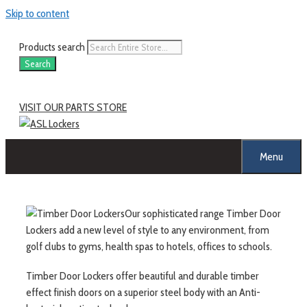
Skip to content
Products search
Search
VISIT OUR PARTS STORE
Menu
Our sophisticated range Timber Door
Lockers add a new level of style to any environment, from
golf clubs to gyms, health spas to hotels, offices to schools.
Timber Door Lockers offer beautiful and durable timber
effect finish doors on a superior steel body with an Anti-