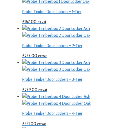
Probe Timber Door Lockers – 1-Tier
£
167.00
ex vat
Probe Timber Door Lockers – 2-Tier
£
257.00
ex vat
Probe Timber Door Lockers – 3-Tier
£
279.00
ex vat
Probe Timber Door Lockers – 4-Tier
£
331.00
ex vat