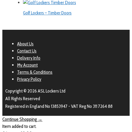
Golf Lockers – Timber Doors
About Us
Contact Us
Delivery Info
My Account
Terms & Conditions
Privacy Policy
Copyright © 2026 ASL Lockers Ltd
All Rights Reserved
Registered in England No 13853947 - VAT Reg No 311 7264 88
Continue Shopping →
Item added to cart.