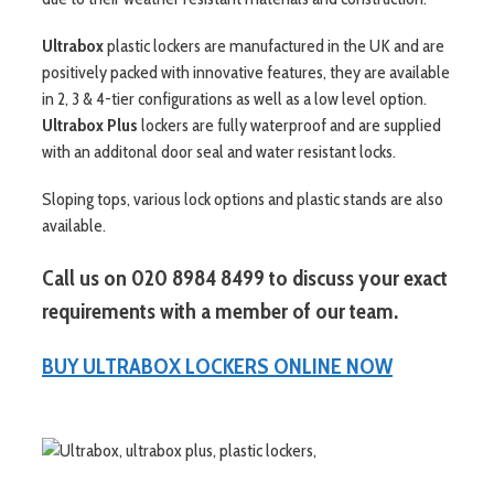
Ultrabox
plastic lockers are manufactured in the UK and are
positively packed with innovative features, they are available
in 2, 3 & 4-tier configurations as well as a low level option.
Ultrabox Plus
lockers are fully waterproof and are supplied
with an additonal door seal and water resistant locks.
Sloping tops, various lock options and plastic stands are also
available.
Call us on 020 8984 8499 to discuss your exact
requirements with a member of our team.
BUY ULTRABOX LOCKERS ONLINE NOW