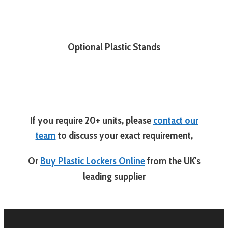
Optional Plastic Stands
If you require 20+ units, please
contact our
team
to discuss your exact requirement,
Or
Buy Plastic Lockers Online
from the UK's
leading supplier