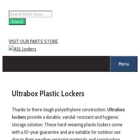
Skip
to
Products
content
search
Search
VISIT OUR PARTS STORE
Menu
Ultrabox Plastic Lockers
Thanks to there tough polyethylene construction,
Ultrabox
lockers
provide a durable, vandal-resistant and hygienic
storage solution. These hard-wearing plastic lockers come
with a 10-year guarantee and are suitable for outdoor use
due to their weather resistant materials and construction.