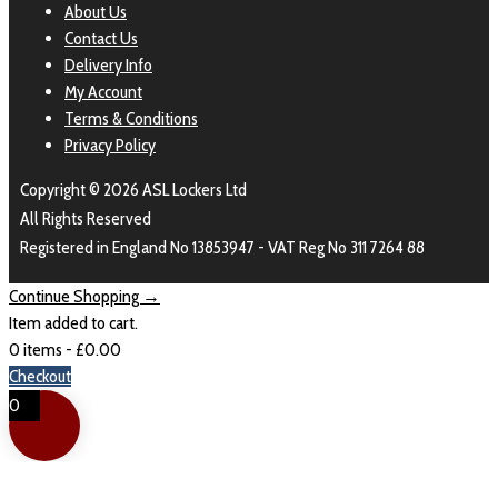
About Us
Contact Us
Delivery Info
My Account
Terms & Conditions
Privacy Policy
Copyright © 2026 ASL Lockers Ltd
All Rights Reserved
Registered in England No 13853947 - VAT Reg No 311 7264 88
Continue Shopping →
Item added to cart.
0 items -
£
0.00
Checkout
0