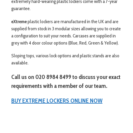
extremely hard-wearing plastic lockers come with a 7-year
guarantee.
eXtreme
plastic lockers are manufactured in the UK and are
supplied from stock in 3 modular sizes allowing you to create
a configuration to suit your needs. Carcases are supplied in
grey with 4 door colour options (Blue, Red, Green & Yellow).
Sloping tops, various lock options and plastic stands are also
available.
Call us on 020 8984 8499 to discuss your exact
requirements with a member of our team.
BUY EXTREME LOCKERS ONLINE NOW