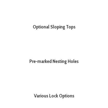
Optional Sloping Tops
Pre-marked Nesting Holes
Various Lock Options