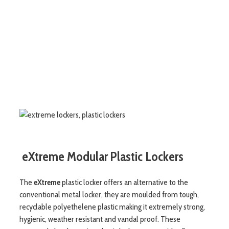
eXtreme Modular Plastic Lockers
The
eXtreme
plastic locker offers an alternative to the
conventional metal locker, they are moulded from tough,
recyclable polyethelene plastic making it extremely strong,
hygienic, weather resistant and vandal proof. These