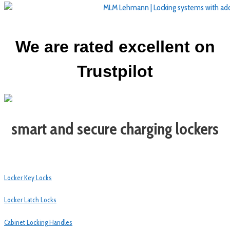
We are rated excellent on
Trustpilot
smart and secure charging lockers
Locker Key Locks
Locker Latch Locks
Cabinet Locking Handles