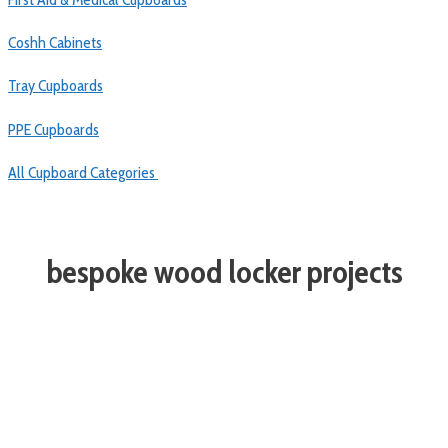
Coshh Cabinets
Tray Cupboards
PPE Cupboards
All Cupboard Categories
bespoke wood locker projects
TRUSTED BY MORE SCHOOLS
THAN ANY OTHER SUPPLIER