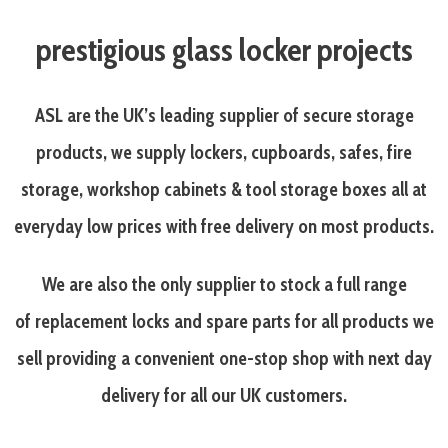
prestigious glass locker projects
ASL are the UK’s leading supplier of secure storage
products, we supply lockers, cupboards, safes, fire
storage, workshop cabinets & tool storage boxes all at
everyday
low prices with free delivery on most products.
We are also the only supplier to stock a full range
of replacement locks and spare parts for all products we
sell providing a convenient one-stop shop with next day
delivery for all our UK customers.