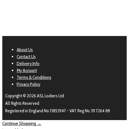
About Us
Contact Us
Delivery Info
My Account
Terms & Conditions
Privacy Policy
Copyright © 2026 ASL Lockers Ltd
All Rights Reserved
Registered in England No 13853947 - VAT Reg No 311 7264 88
Continue Shopping →