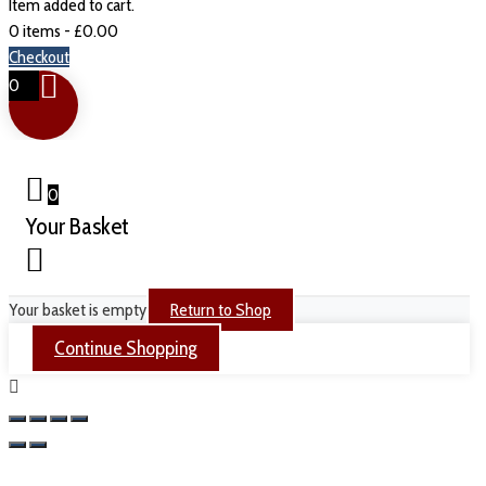
Item added to cart.
0 items -
£
0.00
Checkout
0
0
Your Basket
Your basket is empty
Return to Shop
Continue Shopping