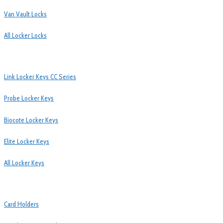
Van Vault Locks
All Locker Locks
Link Locker Keys CC Series
Probe Locker Keys
Biocote Locker Keys
Elite Locker Keys
All Locker Keys
Card Holders