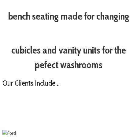
bench seating made for changing
cubicles and vanity units for the
pefect washrooms
Our Clients Include…