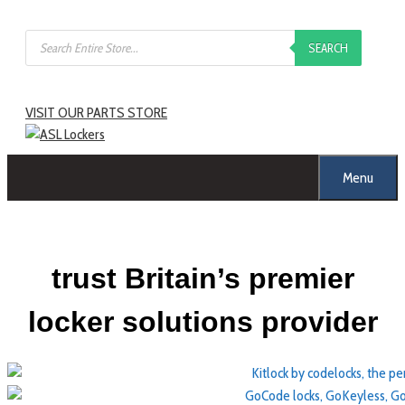
Skip
Products
to
SEARCH
search
content
VISIT OUR PARTS STORE
Menu
trust Britain’s premier
locker solutions provider