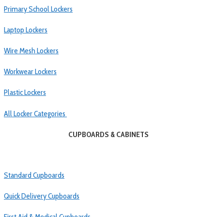
Primary School Lockers
Laptop Lockers
Wire Mesh Lockers
Workwear Lockers
Plastic Lockers
All Locker Categories
CUPBOARDS & CABINETS
Standard Cupboards
Quick Delivery Cupboards
First Aid & Medical Cupboards