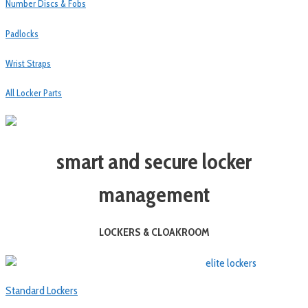
Number Discs & Fobs
Padlocks
Wrist Straps
All Locker Parts
smart and secure locker
management
LOCKERS & CLOAKROOM
Standard Lockers