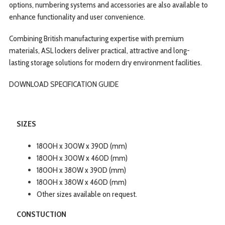
options, numbering systems and accessories are also available to
enhance functionality and user convenience.
Combining British manufacturing expertise with premium
materials, ASL lockers deliver practical, attractive and long-
lasting storage solutions for modern dry environment facilities.
DOWNLOAD SPECIFICATION
GUIDE
SIZES
1800H x 300W x 390D (mm)
1800H x 300W x 460D (mm)
1800H x 380W x 390D (mm)
1800H x 380W x 460D (mm)
Other sizes available on request.
CONSTUCTION