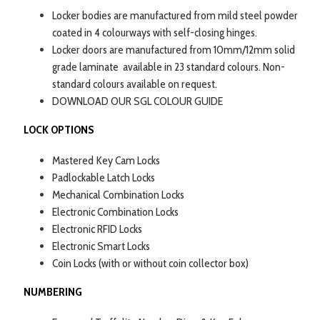
Locker bodies are manufactured from mild steel powder
coated in 4 colourways with self-closing hinges.
Locker doors are manufactured from 10mm/12mm solid
grade laminate available in 23 standard colours. Non-
standard colours available on request.
DOWNLOAD OUR SGL COLOUR GUIDE
LOCK OPTIONS
Mastered Key Cam Locks
Padlockable Latch Locks
Mechanical Combination Locks
Electronic Combination Locks
Electronic RFID Locks
Electronic Smart Locks
Coin Locks (with or without coin collector box)
NUMBERING