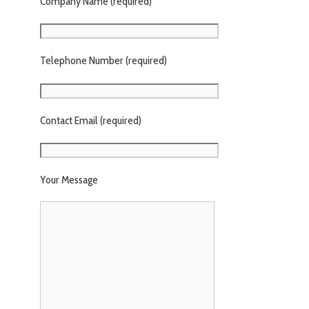
Company Name (required)
Telephone Number (required)
Contact Email (required)
Your Message