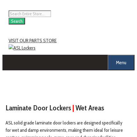
Search
VISIT OUR PARTS STORE
Menu
Laminate Door Lockers
|
Wet Areas
ASL solid grade laminate door lockers are designed specifically
for wet and damp environments, making them ideal for leisure