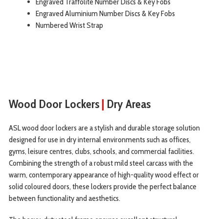
Engraved Traffolite Number Discs & Key Fobs
Engraved Aluminium Number Discs & Key Fobs
Numbered Wrist Strap
Wood Door Lockers
|
Dry Areas
ASL wood door lockers are a stylish and durable storage solution
designed for use in dry internal environments such as offices,
gyms, leisure centres, clubs, schools, and commercial facilities.
Combining the strength of a robust mild steel carcass with the
warm, contemporary appearance of high-quality wood effect or
solid coloured doors, these lockers provide the perfect balance
between functionality and aesthetics.