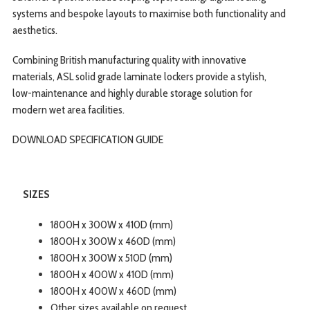
systems and bespoke layouts to maximise both functionality and
aesthetics.
Combining British manufacturing quality with innovative
materials, ASL solid grade laminate lockers provide a stylish,
low-maintenance and highly durable storage solution for
modern wet area facilities.
DOWNLOAD SPECIFICATION
GUIDE
SIZES
1800H x 300W x 410D (mm)
1800H x 300W x 460D (mm)
1800H x 300W x 510D (mm)
1800H x 400W x 410D (mm)
1800H x 400W x 460D (mm)
Other sizes available on request.