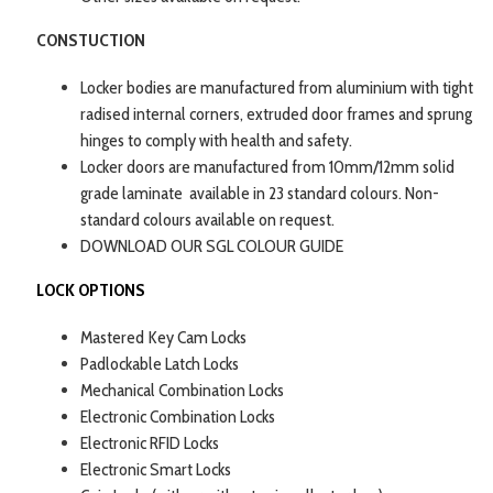
CONSTUCTION
Locker bodies are manufactured from aluminium with tight
radised internal corners, extruded door frames and sprung
hinges to comply with health and safety.
Locker doors are manufactured from 10mm/12mm solid
grade laminate available in 23 standard colours. Non-
standard colours available on request.
DOWNLOAD OUR SGL COLOUR GUIDE
LOCK OPTIONS
Mastered Key Cam Locks
Padlockable Latch Locks
Mechanical Combination Locks
Electronic Combination Locks
Electronic RFID Locks
Electronic Smart Locks