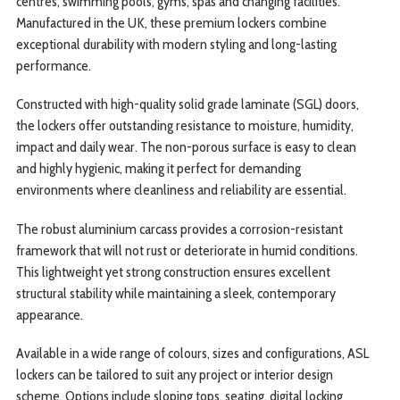
centres, swimming pools, gyms, spas and changing facilities.
Manufactured in the UK, these premium lockers combine
exceptional durability with modern styling and long-lasting
performance.
Constructed with high-quality solid grade laminate (SGL) doors,
the lockers offer outstanding resistance to moisture, humidity,
impact and daily wear. The non-porous surface is easy to clean
and highly hygienic, making it perfect for demanding
environments where cleanliness and reliability are essential.
The robust aluminium carcass provides a corrosion-resistant
framework that will not rust or deteriorate in humid conditions.
This lightweight yet strong construction ensures excellent
structural stability while maintaining a sleek, contemporary
appearance.
Available in a wide range of colours, sizes and configurations, ASL
lockers can be tailored to suit any project or interior design
scheme. Options include sloping tops, seating, digital locking