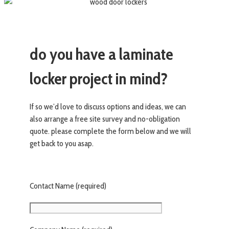
do you have a laminate
locker project in mind?
If so we’d love to discuss options and ideas, we can
also arrange a free site survey and no-obligation
quote. please complete the form below and we will
get back to you asap.
Contact Name (required)