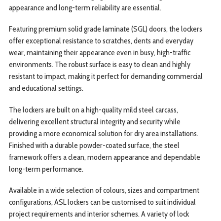
appearance and long-term reliability are essential.
Featuring premium solid grade laminate (SGL) doors, the lockers
offer exceptional resistance to scratches, dents and everyday
wear, maintaining their appearance even in busy, high-traffic
environments. The robust surface is easy to clean and highly
resistant to impact, making it perfect for demanding commercial
and educational settings.
The lockers are built on a high-quality mild steel carcass,
delivering excellent structural integrity and security while
providing a more economical solution for dry area installations.
Finished with a durable powder-coated surface, the steel
framework offers a clean, modern appearance and dependable
long-term performance.
Available in a wide selection of colours, sizes and compartment
configurations, ASL lockers can be customised to suit individual
project requirements and interior schemes. A variety of lock