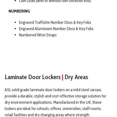
Coin Locks (with or without coin collector box)
NUMBERING
Engraved Traffolite Number Discs & Key Fobs
Engraved Aluminium Number Discs & Key Fobs
Numbered Wrist Straps
Laminate Door Lockers
|
Dry Areas
ASL solid grade laminate door lockers on a mild steel carcass
provide a durable, stylish and cost-effective storage solution for
dry environment applications. Manufactured in the UK, these
lockers are ideal for schools, offices, universities, staff rooms,
retail facilities and dry changing areas where strength,