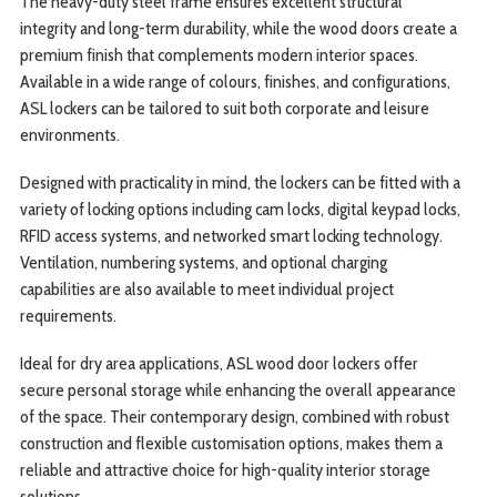
The heavy-duty steel frame ensures excellent structural
integrity and long-term durability, while the wood doors create a
premium finish that complements modern interior spaces.
Available in a wide range of colours, finishes, and configurations,
ASL lockers can be tailored to suit both corporate and leisure
environments.
Designed with practicality in mind, the lockers can be fitted with a
variety of locking options including cam locks, digital keypad locks,
RFID access systems, and networked smart locking technology.
Ventilation, numbering systems, and optional charging
capabilities are also available to meet individual project
requirements.
Ideal for dry area applications, ASL wood door lockers offer
secure personal storage while enhancing the overall appearance
of the space. Their contemporary design, combined with robust
construction and flexible customisation options, makes them a
reliable and attractive choice for high-quality interior storage
solutions.