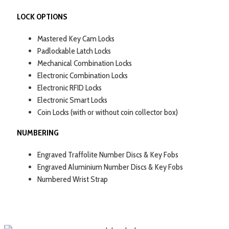
LOCK OPTIONS
Mastered Key Cam Locks
Padlockable Latch Locks
Mechanical Combination Locks
Electronic Combination Locks
Electronic RFID Locks
Electronic Smart Locks
Coin Locks (with or without coin collector box)
NUMBERING
Engraved Traffolite Number Discs & Key Fobs
Engraved Aluminium Number Discs & Key Fobs
Numbered Wrist Strap