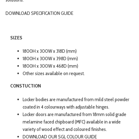
DOWNLOAD SPECIFICATION
GUIDE
SIZES
1800H x 300W x 318D (mm)
1800H x 300W x 398D (mm)
1800H x 300W x 468D (mm)
Other sizes available on request.
CONSTUCTION
Locker bodies are manufactured from mild steel powder
coated in 4 colourways with adjustable hinges.
Locker doors are manufactured from 18mm solid grade
melamine faced chipboard (MFC) available in a wide
variety of wood effect and coloured finishes.
DOWNLOAD OUR SGL COLOUR GUIDE