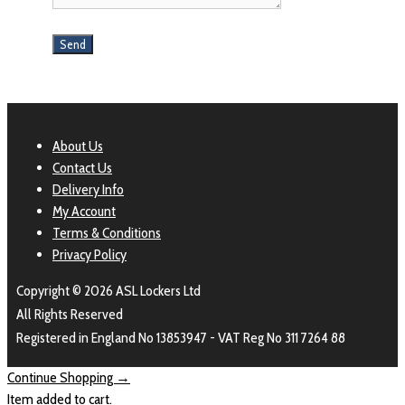
About Us
Contact Us
Delivery Info
My Account
Terms & Conditions
Privacy Policy
Copyright © 2026 ASL Lockers Ltd
All Rights Reserved
Registered in England No 13853947 - VAT Reg No 311 7264 88
Continue Shopping →
Item added to cart.