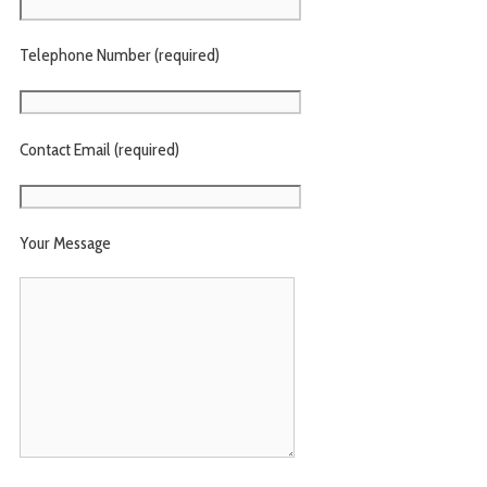
Telephone Number (required)
Contact Email (required)
Your Message