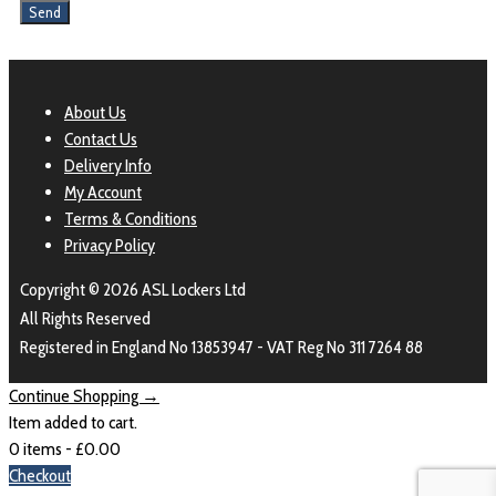
About Us
Contact Us
Delivery Info
My Account
Terms & Conditions
Privacy Policy
Copyright © 2026 ASL Lockers Ltd
All Rights Reserved
Registered in England No 13853947 - VAT Reg No 311 7264 88
Continue Shopping →
Item added to cart.
0 items -
£
0.00
Checkout