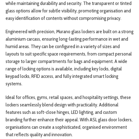
while maintaining durability and security. The transparent or tinted
glass options allow for subtle visibility, promoting organisation and
easy identification of contents without compromising privacy.
Engineered with precision, Murano glass lockers are built on a strong
aluminium carcass, ensuring long-lasting performance in wet and
humid areas. They can be configured in a variety of sizes and
layouts to suit specific space requirements, from compact personal
storage to larger compartments for bags and equipment. A wide
range of locking options is available, including key locks, digital
keypad locks, RFID access, and fully integrated smart locking
systems.
Ideal for offices, gyms, retail spaces, and hospitality settings, these
lockers seamlessly blend design with practicality. Additional
features such as soft-close hinges, LED lighting, and custom
branding further enhance their appeal. With ASL glass door lockers,
organisations can create a sophisticated, organised environment
that reflects quality and innovation.