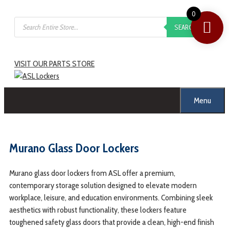
0
SEARCH
VISIT OUR PARTS STORE
Menu
Murano Glass Door Lockers
Murano glass door lockers from ASL offer a premium,
contemporary storage solution designed to elevate modern
workplace, leisure, and education environments. Combining sleek
aesthetics with robust functionality, these lockers feature
toughened safety glass doors that provide a clean, high-end finish