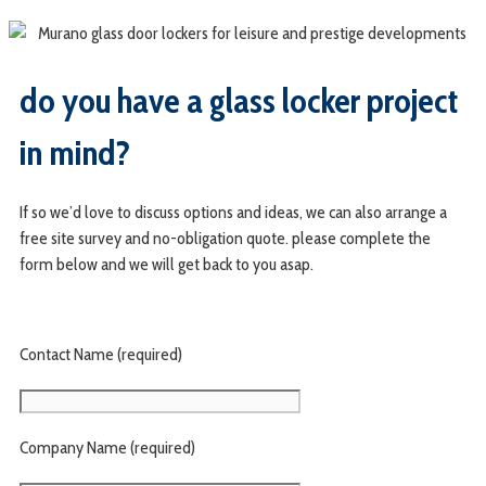
do you have a glass locker project
in mind?
If so we’d love to discuss options and ideas, we can also arrange a
free site survey and no-obligation quote. please complete the
form below and we will get back to you asap.
Contact Name (required)
Company Name (required)