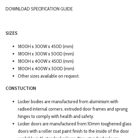
DOWNLOAD SPECIFICATION
GUIDE
SIZES
1800H x 300W x 450D (mm)
1800H x 300W x 500D (mm)
1800H x 400W x 450D (mm)
1800H x 400W x 500D (mm)
Other sizes available on request.
CONSTUCTION
Locker bodies are manufactured from aluminium with
radised internal corners, extruded door frames and sprung
hinges to comply with health and safety.
Locker doors are manufactured from 10mm toughened glass
doors with a roller coat paint finish to the inside of the door