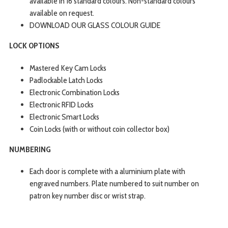
available in 16 standard colours. Non-standard colours
available on request.
DOWNLOAD OUR GLASS COLOUR GUIDE
LOCK OPTIONS
Mastered Key Cam Locks
Padlockable Latch Locks
Electronic Combination Locks
Electronic RFID Locks
Electronic Smart Locks
Coin Locks (with or without coin collector box)
NUMBERING
Each door is complete with a aluminium plate with
engraved numbers. Plate numbered to suit number on
patron key number disc or wrist strap.