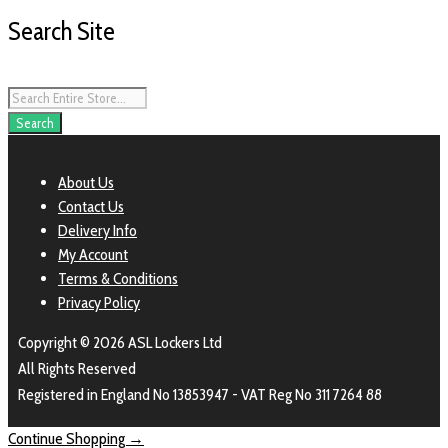
Search Site
Products
search
Search
About Us
Contact Us
Delivery Info
My Account
Terms & Conditions
Privacy Policy
Copyright © 2026 ASL Lockers Ltd
All Rights Reserved
Registered in England No 13853947 - VAT Reg No 311 7264 88
Continue Shopping →