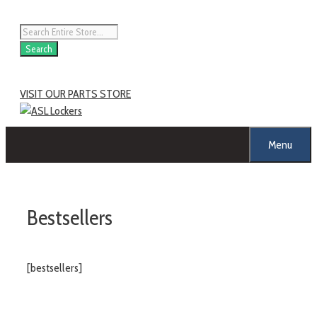
Skip
to
Products
content
search
Search
VISIT OUR PARTS STORE
Menu
Bestsellers
[bestsellers]