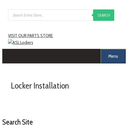
SEARCH
VISIT OUR PARTS STORE
Menu
Locker Installation
Search Site