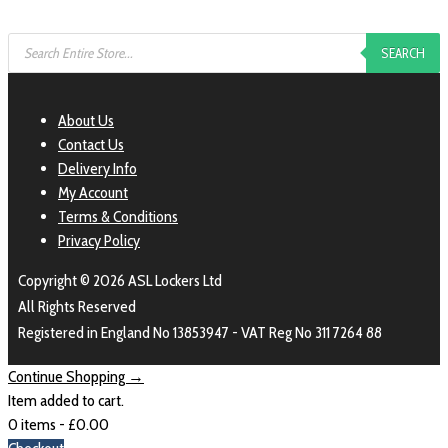
SEARCH
About Us
Contact Us
Delivery Info
My Account
Terms & Conditions
Privacy Policy
Copyright © 2026 ASL Lockers Ltd
All Rights Reserved
Registered in England No 13853947 - VAT Reg No 311 7264 88
Continue Shopping →
Item added to cart.
0 items -
£
0.00