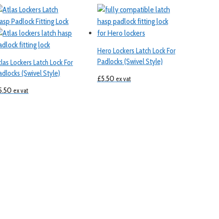
Hero Lockers Latch Lock For
Padlocks (Swivel Style)
tlas Lockers Latch Lock For
adlocks (Swivel Style)
£
5.50
ex vat
5.50
ex vat