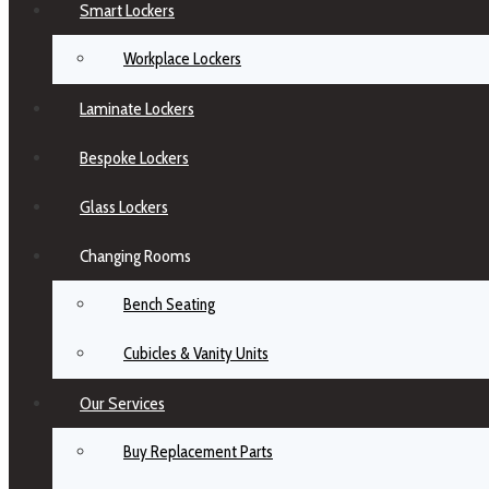
Smart Lockers
Workplace Lockers
Laminate Lockers
Bespoke Lockers
Glass Lockers
Changing Rooms
Bench Seating
Cubicles & Vanity Units
Our Services
Buy Replacement Parts