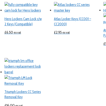
Hero Lockers Cam Lock c/w
Atlas Locker Keys (CC001 –
2 Keys (Compatible)
CC2000)
A
£
6.50
£
2.95
ex vat
ex vat
P
£
Triumph Lockers CC Series
Removal Key
£
16.00
ex vat