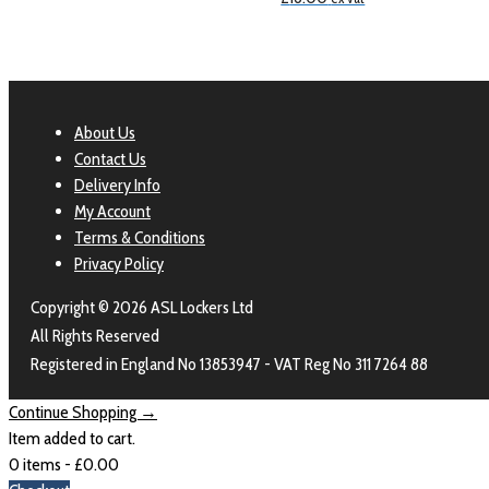
About Us
Contact Us
Delivery Info
My Account
Terms & Conditions
Privacy Policy
Copyright © 2026 ASL Lockers Ltd
All Rights Reserved
Registered in England No 13853947 - VAT Reg No 311 7264 88
Continue Shopping →
Item added to cart.
0 items -
£
0.00