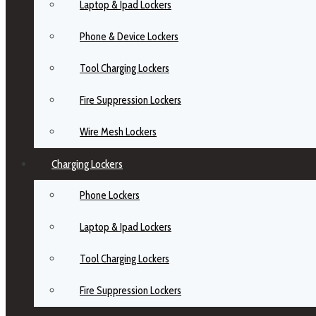
Laptop & Ipad Lockers
Phone & Device Lockers
Tool Charging Lockers
Fire Suppression Lockers
Wire Mesh Lockers
Charging Lockers
Phone Lockers
Laptop & Ipad Lockers
Tool Charging Lockers
Fire Suppression Lockers