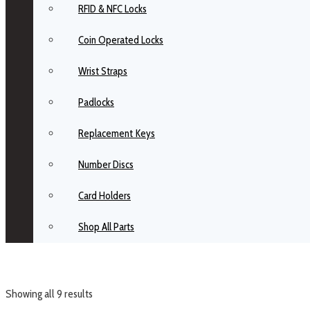
RFID & NFC Locks
Coin Operated Locks
Wrist Straps
Padlocks
Replacement Keys
Number Discs
Card Holders
Shop All Parts
Showing all 9 results