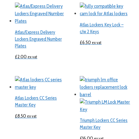
Atlas Lockers Key Lock –
c/w 2 Keys
Atlas/Express Delivery
Lockers Engraved Number
£
6.50
ex vat
Plates
£
2.00
ex vat
Atlas Lockers CC Series
Master Key
£
8.50
ex vat
Triumph Lockers CC Series
Master Key
£
16.00
ex vat