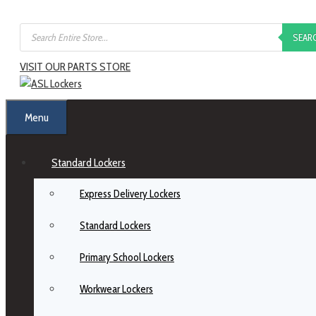
SEAR
VISIT OUR PARTS STORE
Menu
Standard Lockers
Express Delivery Lockers
Standard Lockers
Primary School Lockers
Workwear Lockers