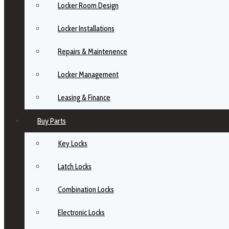
Locker Room Design
Locker Installations
Repairs & Maintenence
Locker Management
Leasing & Finance
Buy Parts
Key Locks
Latch Locks
Combination Locks
Electronic Locks