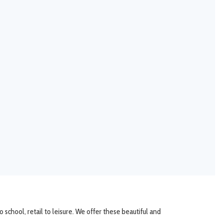
school, retail to leisure. We offer these beautiful and