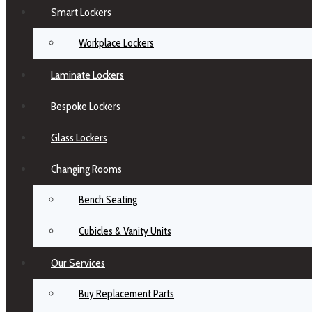
Smart Lockers
Workplace Lockers
Laminate Lockers
Bespoke Lockers
Glass Lockers
Changing Rooms
Bench Seating
Cubicles & Vanity Units
Our Services
Buy Replacement Parts