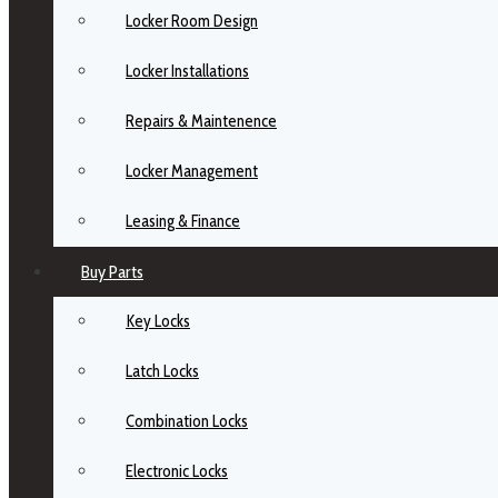
Locker Room Design
Locker Installations
Repairs & Maintenence
Locker Management
Leasing & Finance
Buy Parts
Key Locks
Latch Locks
Combination Locks
Electronic Locks