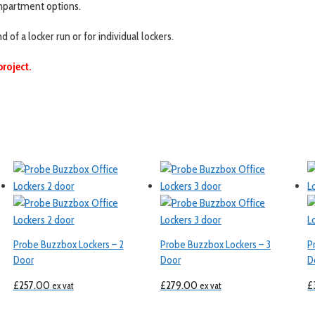
compartment options.
f a locker run or for individual lockers.
project.
Probe Buzzbox Lockers – 2
Probe Buzzbox Lockers – 3
P
Door
Door
D
£
257.00
£
279.00
£
ex vat
ex vat