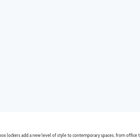
x lockers add a new level of style to contemporary spaces, from office to 