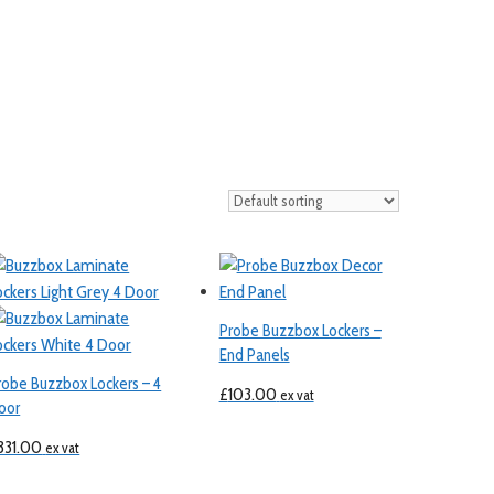
Probe Buzzbox Lockers –
End Panels
robe Buzzbox Lockers – 4
£
103.00
ex vat
oor
331.00
ex vat