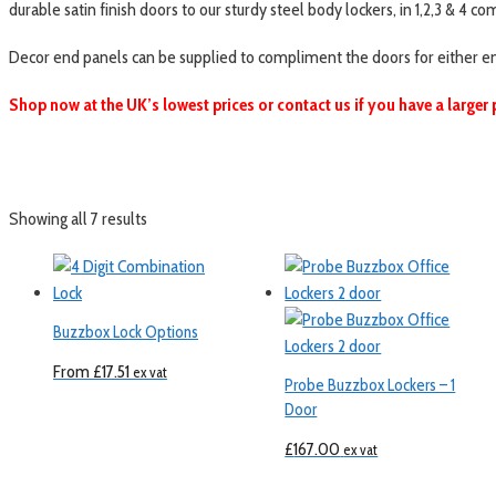
durable satin finish doors to our sturdy steel body lockers, in 1,2,3 & 4 
Decor end panels can be supplied to compliment the doors for either end o
Shop now at the UK’s lowest prices or contact us if you have a larger 
Showing all 7 results
Buzzbox Lock Options
From
£
17.51
ex vat
Probe Buzzbox Lockers – 1
Door
£
167.00
ex vat