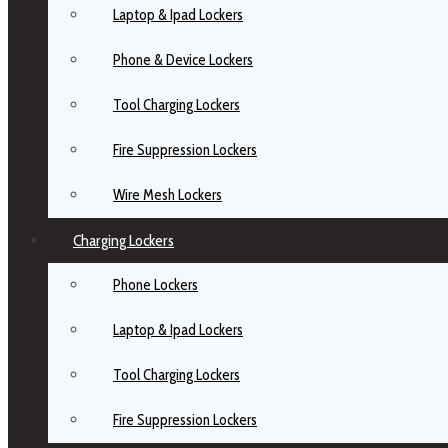
Laptop & Ipad Lockers
Phone & Device Lockers
Tool Charging Lockers
Fire Suppression Lockers
Wire Mesh Lockers
Charging Lockers
Phone Lockers
Laptop & Ipad Lockers
Tool Charging Lockers
Fire Suppression Lockers