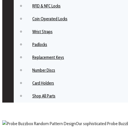
RFID & NFC Locks
Coin Operated Locks
Wrist Straps
Padlocks
Replacement Keys
Number Discs
Card Holders
Shop All Parts
Our sophisticated Probe Buzzbo