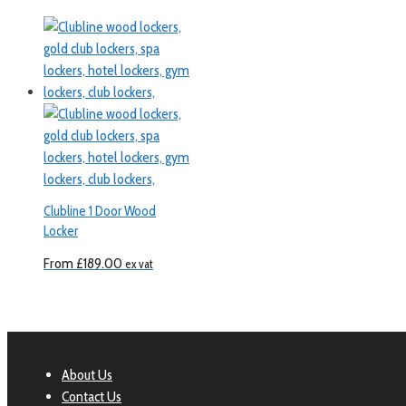
Clubline 1 Door Wood
Locker
From
£
189.00
ex vat
About Us
Contact Us