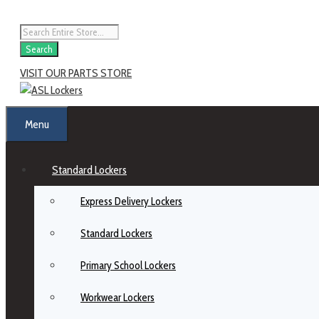
Search
VISIT OUR PARTS STORE
Menu
Standard Lockers
Express Delivery Lockers
Standard Lockers
Primary School Lockers
Workwear Lockers