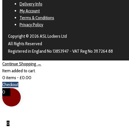
Delivery Info
My Account
Terms & Conditions
Privacy Policy
Copyright © 2026 ASL Lockers Ltd
All Rights Reserved
Registered in England No 13853947 - VAT Reg No 311 7264 88
Continue Shopping →
Item added to cart.
0 items -
£
0.00
Checkout
0
0