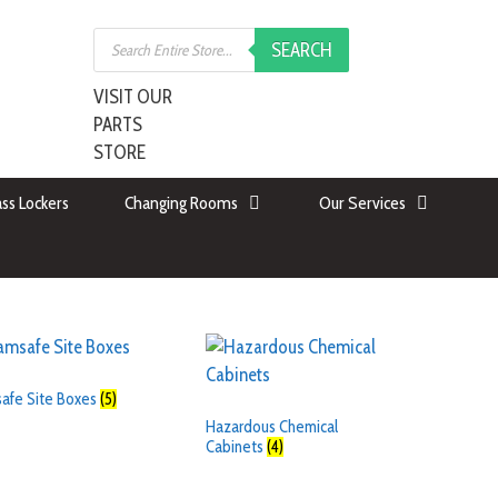
SEARCH
VISIT OUR
PARTS
STORE
ss Lockers
Changing Rooms
Our Services
safe Site Boxes
(5)
Hazardous Chemical
Cabinets
(4)