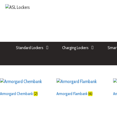
Standard Lockers
Charging Lockers
Smart
Armorgard Chembank
(2)
Armorgard Flambank
(6)
Ar