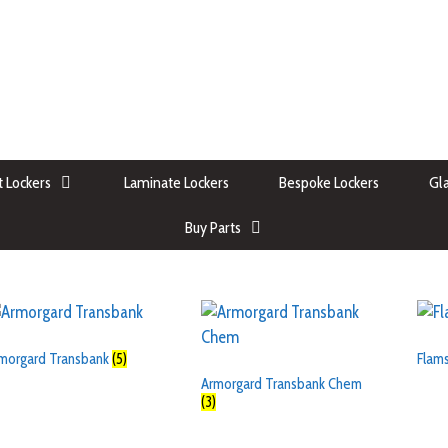
 Lockers
Laminate Lockers
Bespoke Lockers
Gla
Buy Parts
morgard Transbank
(5)
Flam
Armorgard Transbank Chem
(3)