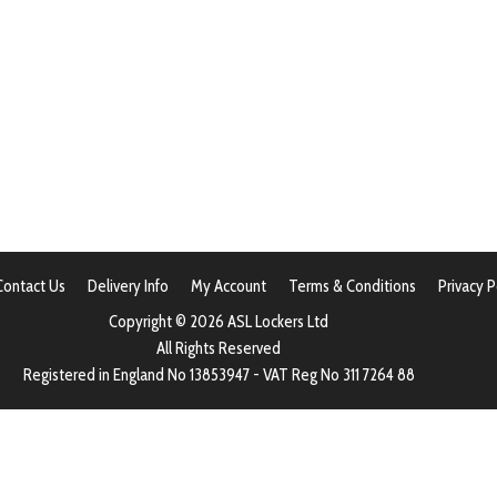
Contact Us
Delivery Info
My Account
Terms & Conditions
Privacy P
Copyright © 2026 ASL Lockers Ltd
All Rights Reserved
Registered in England No 13853947 - VAT Reg No 311 7264 88