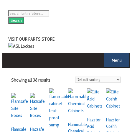
Search
VISIT OUR PARTS STORE
Menu
Showing all 38 results
Hazstor
Hazstor
Flammable
Acid
Coshh
Flamsafe
Hazsafe
Chemical