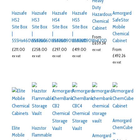
Heavy
Duty
Hazsafe
Hazsafe
Hazsafe
Hazsafe
Armorgard
Hazardous
HS2
HS3
HS4
HS5
SafeStor
Chemical
Site Box
Site Box
Site Box
Site Box
Mobile
Cabinet
|
|
|
|
Chemical
From
555Hx460Wx420D
555Hx660Wx420D
555Hx890Wx420D
555Hx1190Wx420D
Cabinet
£
659.34
£
211.00
£
258.00
£
297.00
£
419.00
From
ex vat
£
492.26
ex vat
ex vat
ex vat
ex vat
ex vat
Armorgard
ChemCube
Elite
Hazstor
™
Mobile
Flammable
Armorgard