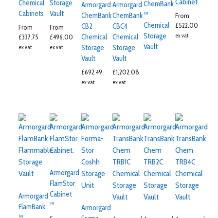
Cabinet
Chemical
Storage
ChemBank
Armorgard
Armorgard
Cabinets
Vault
™
ChemBank
ChemBank
From
Chemical
£
522.00
CB2
CBC4
From
From
Storage
ex vat
Chemical
Chemical
£
337.75
£
496.00
Vault
Storage
Storage
ex vat
ex vat
Vault
Vault
£
692.49
£
1,202.08
ex vat
ex vat
Armorgard
FlamStor
Cabinet
Armorgard
™
FlamBank
Armorgard
™