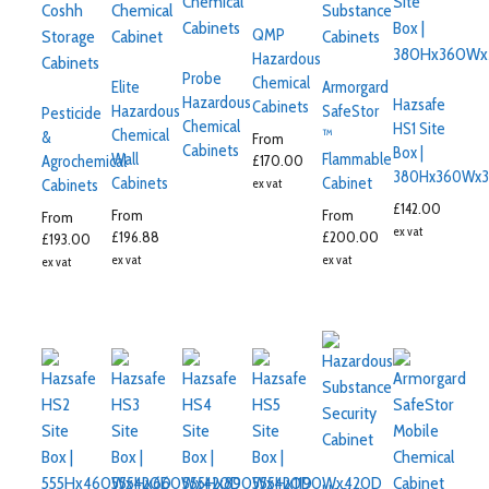
QMP
Hazardous
Probe
Chemical
Elite
Armorgard
Hazardous
Hazsafe
Cabinets
Hazardous
SafeStor
Pesticide
Chemical
HS1 Site
Chemical
™
&
From
Cabinets
Box |
Wall
Flammable
£
170.00
Agrochemical
380Hx360Wx3
Cabinets
Cabinet
ex vat
Cabinets
£
142.00
From
From
From
ex vat
£
196.88
£
200.00
£
193.00
ex vat
ex vat
ex vat