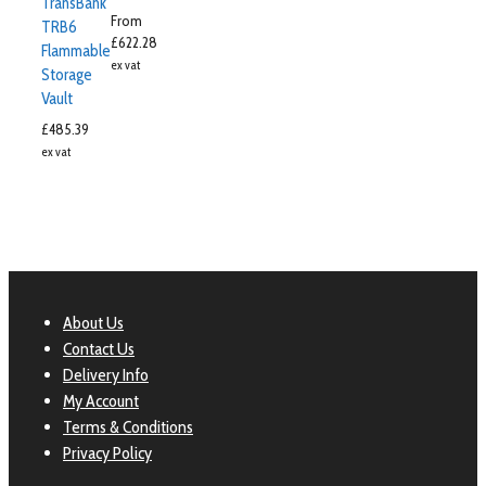
TransBank
From
TRB6
£
622.28
Flammable
ex vat
Storage
Vault
£
485.39
ex vat
About Us
Contact Us
Delivery Info
My Account
Terms & Conditions
Privacy Policy