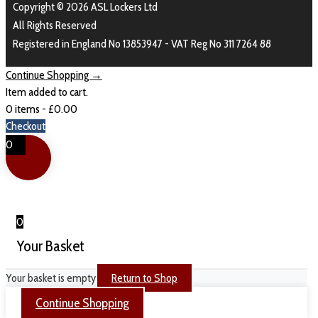
Copyright © 2026 ASL Lockers Ltd
All Rights Reserved
Registered in England No 13853947 - VAT Reg No 311 7264 88
Continue Shopping →
Item added to cart.
0 items -
£
0.00
Checkout
0
0
Your Basket
Your basket is empty
Return to Shop
Continue Shopping