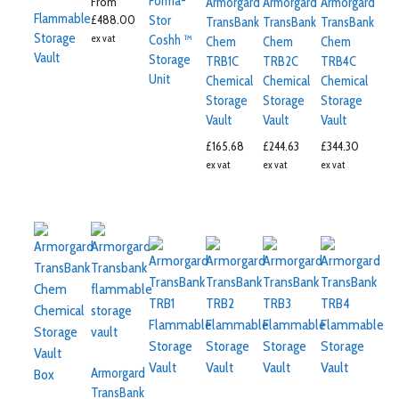
Forma-
From
Armorgard
Armorgard
Armorgard
Flammable
£
488.00
Stor
TransBank
TransBank
TransBank
Storage
ex vat
Coshh ™
Chem
Chem
Chem
Vault
Storage
TRB1C
TRB2C
TRB4C
Unit
Chemical
Chemical
Chemical
Storage
Storage
Storage
Vault
Vault
Vault
£
165.68
£
244.63
£
344.30
ex vat
ex vat
ex vat
Armorgard
TransBank