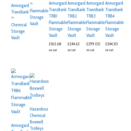
Armorgard
Armorgard
Armorgard
Armorgard
™
Armorgard
TransBank
TransBank
TransBank
TransBank
Flammable
TransBank
TRB1
TRB2
TRB3
TRB4
Storage
™
Flammable
Flammable
Flammable
Flammable
Vault
Chemical
Storage
Storage
Storage
Storage
Storage
Vault
Vault
Vault
Vault
Vault
£
165.68
£
244.63
£
299.00
£
344.30
ex vat
ex vat
ex vat
ex vat
Hazardous
Chemical
Boxwell
Armorgard
Trolleys