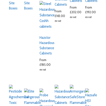
Cabinets
Cabinets
Site
Site
Cabinets
From
From
Boxes
Boxes
From
£
202.00
£
192.00
£
143.00
ex vat
ex vat
ex vat
Hazstor
Hazardous
Substance
Cabinets
From
£
185.00
ex vat