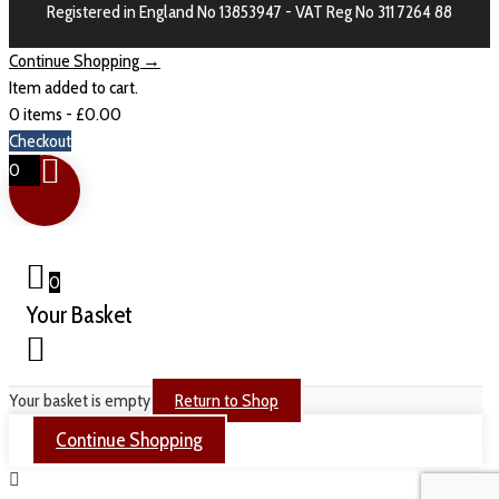
Registered in England No 13853947 - VAT Reg No 311 7264 88
Continue Shopping →
Item added to cart.
0 items -
£
0.00
Checkout
0
0
Your Basket
Your basket is empty
Return to Shop
Continue Shopping