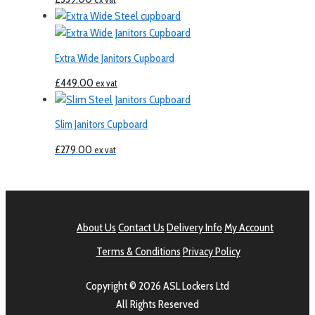
Extra Wide Janitors Cupboard
£
449.00
ex vat
Slim Janitors Cupboard
£
279.00
ex vat
About Us
Contact Us
Delivery Info
My Account
Terms & Conditions
Privacy Policy
Copyright © 2026 ASL Lockers Ltd
All Rights Reserved