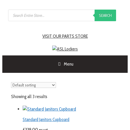
SEARCH
VISIT OUR PARTS STORE
Menu
Showing all 3 results
Standard Janitors Cupboard
£
339.00
ex vat