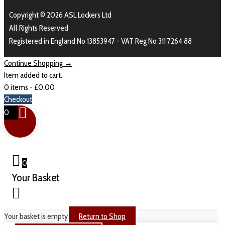
Copyright © 2026 ASL Lockers Ltd
All Rights Reserved
Registered in England No 13853947 - VAT Reg No 311 7264 88
Continue Shopping →
Item added to cart.
0 items -
£
0.00
Checkout
0
0
Your Basket
Your basket is empty
Return to Shop