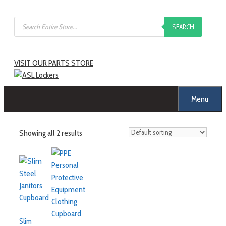
SEARCH
VISIT OUR PARTS STORE
Menu
Showing all 2 results
Slim