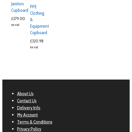
Janitors
PPE
Cupboard
Clothing
£
279.00
&
ex vat
Equipment
Cupboard
£
320.98
ex vat
About Us
Contact Us
Delivery Info
My Account
Terms & Conditions
Privacy Policy