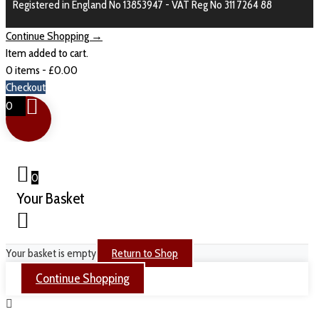
Registered in England No 13853947 - VAT Reg No 311 7264 88
Continue Shopping →
Item added to cart.
0 items -
£
0.00
Checkout
0
0
Your Basket
Your basket is empty
Return to Shop
Continue Shopping