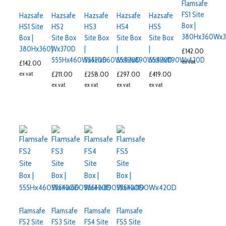
Flamsafe
FS1 Site
Hazsafe
Hazsafe
Hazsafe
Hazsafe
Hazsafe
Box |
HS1 Site
HS2
HS3
HS4
HS5
380Hx360Wx3
Box |
Site Box
Site Box
Site Box
Site Box
380Hx360Wx370D
|
|
|
|
£
142.00
555Hx460Wx420D
555Hx660Wx420D
555Hx890Wx420D
555Hx1190Wx420D
ex vat
£
142.00
ex vat
£
211.00
£
258.00
£
297.00
£
419.00
ex vat
ex vat
ex vat
ex vat
Flamsafe
Flamsafe
Flamsafe
Flamsafe
FS2 Site
FS3 Site
FS4 Site
FS5 Site