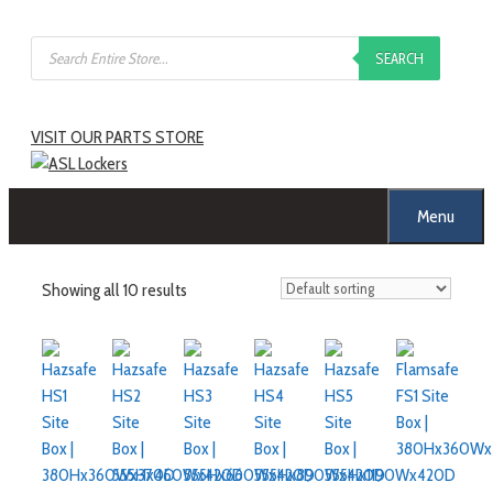
Skip
Products
to
SEARCH
search
content
VISIT OUR PARTS STORE
Menu
Showing all 10 results