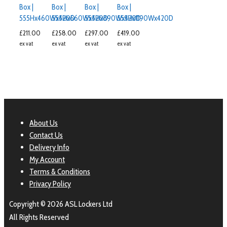
Box |
Box |
Box |
Box |
555Hx460Wx420D
555Hx660Wx420D
555Hx890Wx420D
555Hx1190Wx420D
£
211.00
£
258.00
£
297.00
£
419.00
ex vat
ex vat
ex vat
ex vat
About Us
Contact Us
Delivery Info
My Account
Terms & Conditions
Privacy Policy
Copyright © 2026 ASL Lockers Ltd
All Rights Reserved