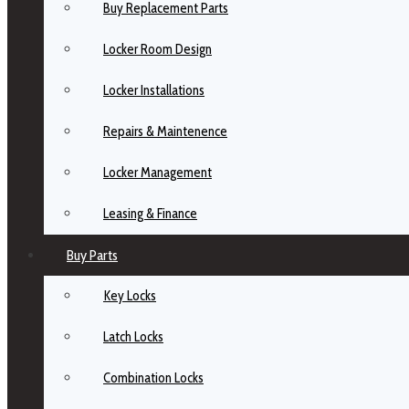
Buy Replacement Parts
Locker Room Design
Locker Installations
Repairs & Maintenence
Locker Management
Leasing & Finance
Buy Parts
Key Locks
Latch Locks
Combination Locks