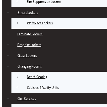
Fire Suppression Lockers
Smart Lockers
Workplace Lockers
Laminate Lockers
Bespoke Lockers
Glass Lockers
Changing Rooms
Bench Seating
Cubicles & Vanity Units
Our Services