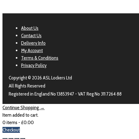
About Us
Contact Us
Delivery Info
My Account
Terms & Conditions
Privacy Policy
Copyright © 2026 ASL Lockers Ltd
All Rights Reserved
Registered in England No 13853947 - VAT Reg No 311 7264 88
Continue Shopping →
Item added to cart.
0 items -
£
0.00
Checkout