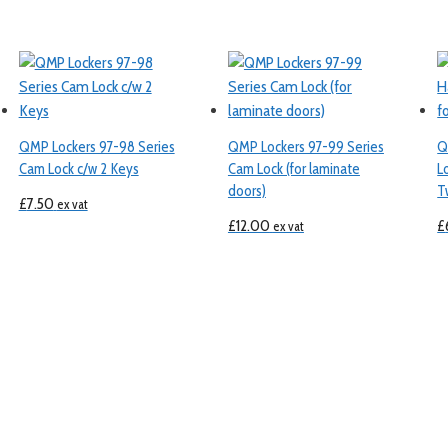
QMP Lockers 97-98 Series
QMP Lockers 97-99 Series
Q
Cam Lock c/w 2 Keys
Cam Lock (for laminate
L
doors)
T
£
7.50
ex vat
£
12.00
£
ex vat