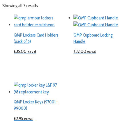
Showing all 7 results
QMP Lockers Card Holders
QMP Cupboard Locking
(pack of 5)
Handle
£
35.00
£
32.00
ex vat
ex vat
QMP Locker Keys (97001 –
99000)
£
2.95
ex vat