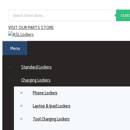
SEAR
VISIT OUR PARTS STORE
Menu
Standard Lockers
Charging Lockers
Phone Lockers
Laptop & Ipad Lockers
Tool Charging Lockers