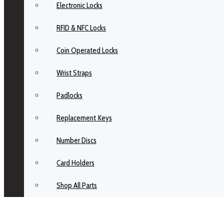
Electronic Locks
RFID & NFC Locks
Coin Operated Locks
Wrist Straps
Padlocks
Replacement Keys
Number Discs
Card Holders
Shop All Parts