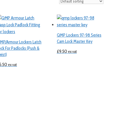
QMP Lockers 97-98 Series
Cam Lock Master Key
MP/Armour Lockers Latch
ock For Padlocks (Push &
£
9.50
ex vat
wist)
6.50
ex vat