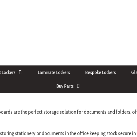
 Lockers
Laminate Lockers
Bespoke Lockers
Gla
Buy Parts
oards are the perfect storage solution for documents and folders, off
 storing stationery or documents in the office keeping stock secure i