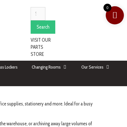
0
Search
VISIT OUR
PARTS
STORE
ss Lockers
Changing Rooms
Our Services
ice supplies, stationery and more. Ideal for a busy
n the warehouse, or archiving away large volumes of