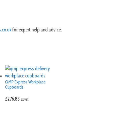
.co.uk
for expert help and advice.
QMP Express Workplace
Cupboards
£
276.83
ex vat