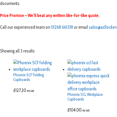
documents.
Price Promise – We’ll beat any written like-for-like quote.
Call our experienced team on
01268 661318
or email
sales@asllockers
Showing all 3 results
Phoenix SCF Folding
Cupboards
£
127.20
ex vat
Phoenix SCL Workplace
Cupboards
£
104.00
ex vat