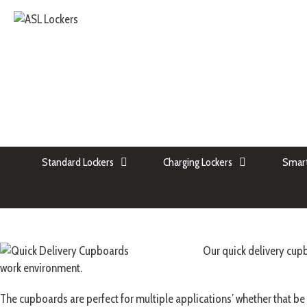
Standard Lockers
Charging Lockers
Smart
Our quick delivery cupb
work environment.
The cupboards are perfect for multiple applications’ whether that be