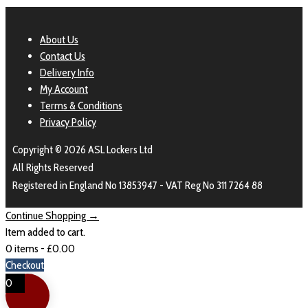
About Us
Contact Us
Delivery Info
My Account
Terms & Conditions
Privacy Policy
Copyright © 2026 ASL Lockers Ltd
All Rights Reserved
Registered in England No 13853947 - VAT Reg No 311 7264 88
Continue Shopping →
Item added to cart.
0 items -
£
0.00
Checkout
0