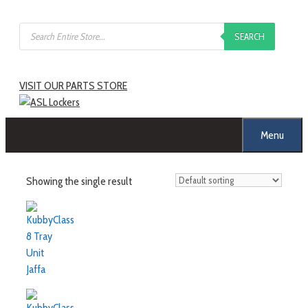
Skip
Products
to
SEARCH
search
content
VISIT OUR PARTS STORE
Menu
Showing the single result