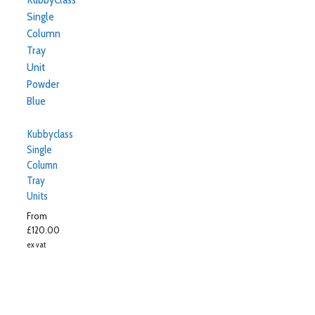
Kubbyclass
Single
Column
Tray
Units
From
£
120.00
ex vat