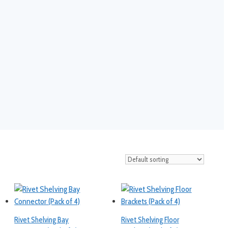
Rivet Shelving Bay
Rivet Shelving Floor