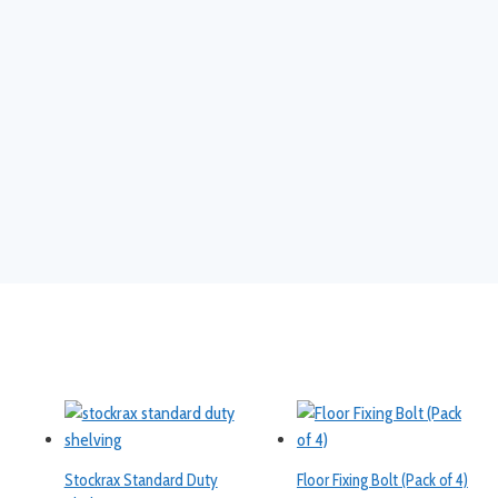
Stockrax Standard Duty
Floor Fixing Bolt (Pack of 4)