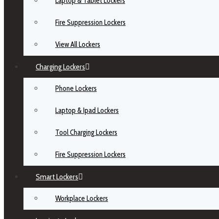
Laptop & Tablet Lockers
Fire Suppression Lockers
View All Lockers
Charging Lockers
Phone Lockers
Laptop & Ipad Lockers
Tool Charging Lockers
Fire Suppression Lockers
Smart Lockers
Workplace Lockers