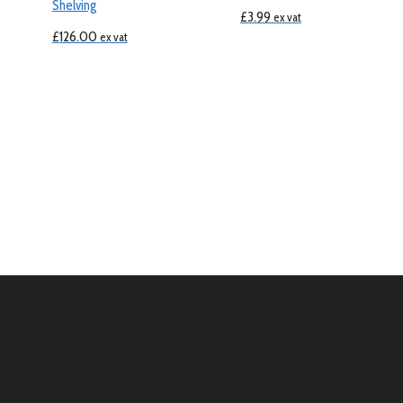
Shelving
£
3.99
ex vat
£
126.00
ex vat