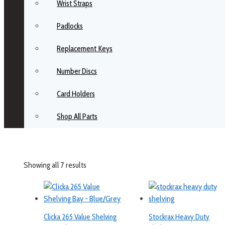
Wrist Straps
Padlocks
Replacement Keys
Number Discs
Card Holders
Shop All Parts
Showing all 7 results
Clicka 265 Value Shelving
Stockrax Heavy Duty