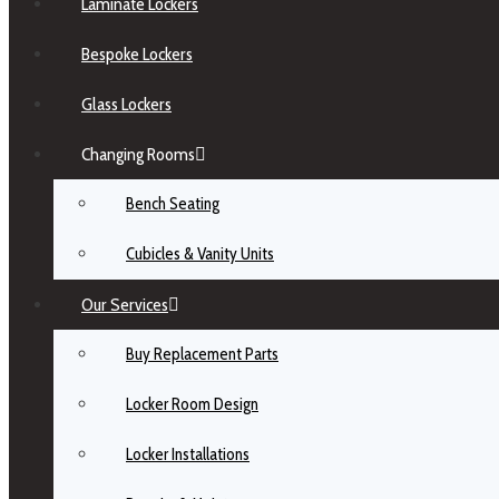
Laminate Lockers
Bespoke Lockers
Glass Lockers
Changing Rooms
Bench Seating
Cubicles & Vanity Units
Our Services
Buy Replacement Parts
Locker Room Design
Locker Installations