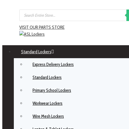
VISIT OUR PARTS STORE
Standard Lockers
Express Delivery Lockers
Standard Lockers
Primary School Lockers
Workwear Lockers
Wire Mesh Lockers