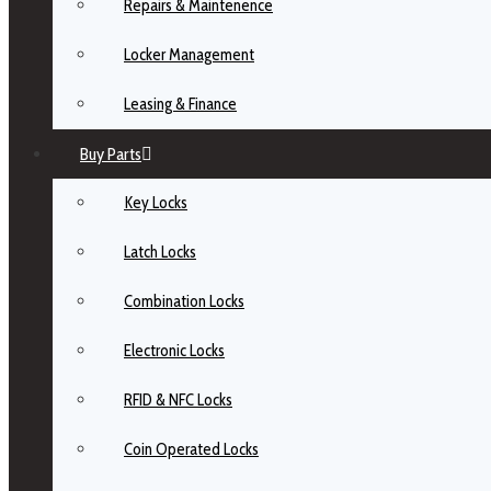
Repairs & Maintenence
Locker Management
Leasing & Finance
Buy Parts
Key Locks
Latch Locks
Combination Locks
Electronic Locks
RFID & NFC Locks
Coin Operated Locks