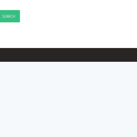
SEARCH