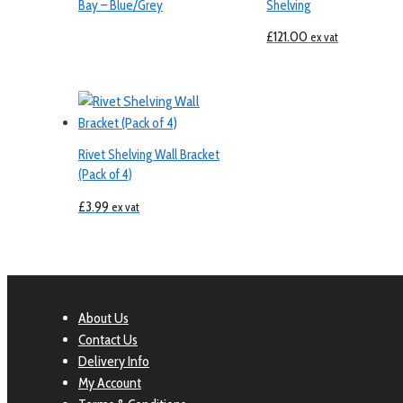
Bay – Blue/Grey
Shelving
£
121.00
ex vat
Rivet Shelving Wall Bracket
(Pack of 4)
£
3.99
ex vat
About Us
Contact Us
Delivery Info
My Account