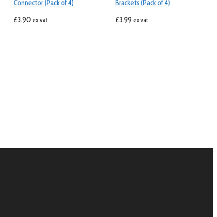
Connector (Pack of 4)
Brackets (Pack of 4)
£
3.90
£
3.99
ex vat
ex vat