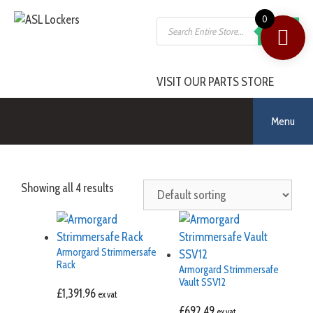
0
SEARCH
VISIT OUR PARTS STORE
Menu
Showing all 4 results
Armorgard Strimmersafe
Rack
Armorgard Strimmersafe
Vault SSV12
£
1,391.96
ex vat
£
692.49
ex vat