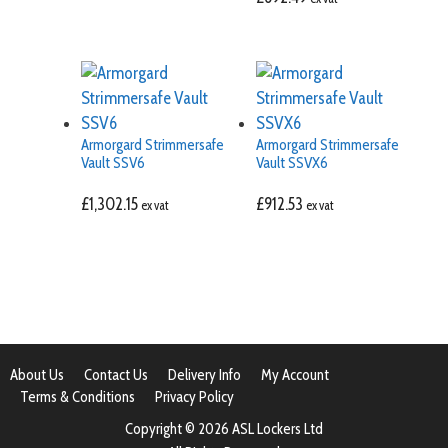
Armorgard Strimmersafe
Armorgard Strimmersafe
Vault SSV6
Vault SSVX6
£
1,302.15
£
912.53
ex vat
ex vat
About Us
Contact Us
Delivery Info
My Account
Terms & Conditions
Privacy Policy
Copyright © 2026 ASL Lockers Ltd