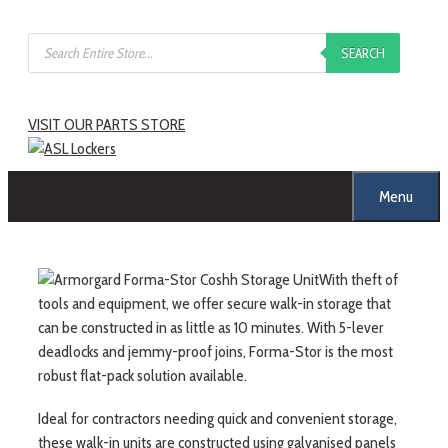
Skip
Products
to
SEARCH
search
content
VISIT OUR PARTS STORE
Menu
With theft of
tools and equipment, we offer secure walk-in storage that
can be constructed in as little as 10 minutes. With 5-lever
deadlocks and jemmy-proof joins, Forma-Stor is the most
robust flat-pack solution available.
Ideal for contractors needing quick and convenient storage,
these walk-in units are constructed using galvanised panels