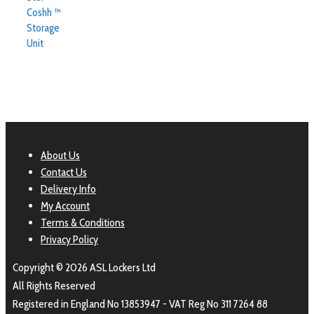
Coshh ™
Storage
Unit
About Us
Contact Us
Delivery Info
My Account
Terms & Conditions
Privacy Policy
Copyright © 2026 ASL Lockers Ltd
All Rights Reserved
Registered in England No 13853947 - VAT Reg No 311 7264 88