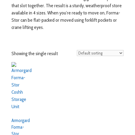
that slot together. The result is a sturdy, weatherproof store
available in 4 sizes. When you’re ready to move on, Forma-
Stor can be flat-packed or moved using forklift pockets or
crane lifting eyes.
Showing the single result
Armorgard
Forma-
Stor