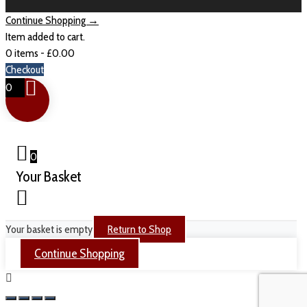
Continue Shopping →
Item added to cart.
0 items -
£
0.00
Checkout
0
0
Your Basket
Your basket is empty
Return to Shop
Continue Shopping