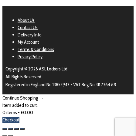
About Us
Contact Us
Delivery Info
My Account
Terms & Conditions
Privacy Policy
Copyright © 2026 ASL Lockers Ltd
All Rights Reserved
Registered in England No 13853947 - VAT Reg No 311 7264 88
Continue Shopping →
Item added to cart.
0 items -
£
0.00
Checkout