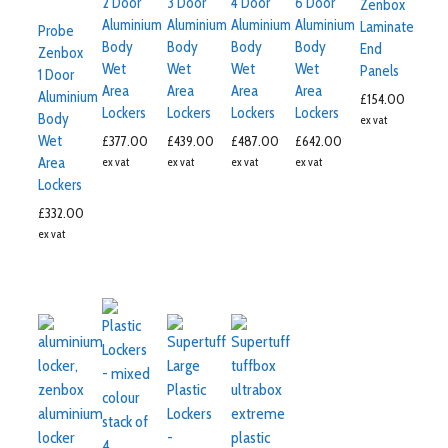
2 Door
3 Door
4 Door
6 Door
Zenbox
Aluminium
Aluminium
Aluminium
Aluminium
Laminate
Probe
Body
Body
Body
Body
End
Zenbox
Wet
Wet
Wet
Wet
Panels
1 Door
Area
Area
Area
Area
Aluminium
£
154.00
Lockers
Lockers
Lockers
Lockers
Body
ex vat
Wet
£
377.00
£
439.00
£
487.00
£
642.00
Area
ex vat
ex vat
ex vat
ex vat
Lockers
£
332.00
ex vat