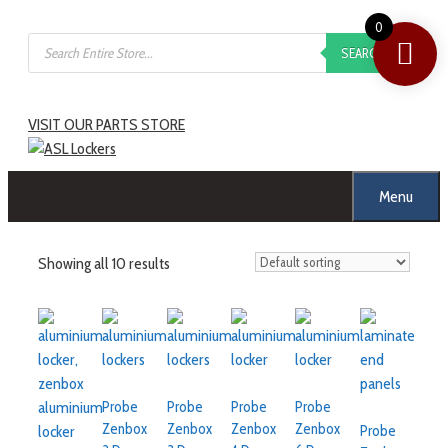
0
SEARCH
VISIT OUR PARTS STORE
Menu
Showing all 10 results
Probe
Probe
Probe
Probe
Zenbox
Zenbox
Zenbox
Zenbox
Probe