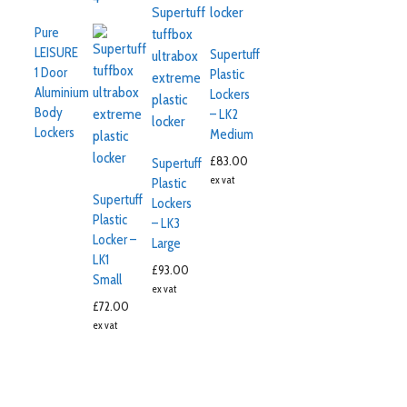
Pure
LEISURE
Supertuff
1 Door
Plastic
Aluminium
Lockers
Body
– LK2
Lockers
Medium
£
83.00
Supertuff
ex vat
Plastic
Supertuff
Lockers
Plastic
– LK3
Locker –
Large
LK1
£
93.00
Small
ex vat
£
72.00
ex vat