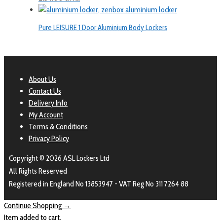
Pure LEISURE 1 Door Aluminium Body Lockers
About Us
Contact Us
Delivery Info
My Account
Terms & Conditions
Privacy Policy
Copyright © 2026 ASL Lockers Ltd
All Rights Reserved
Registered in England No 13853947 - VAT Reg No 311 7264 88
Continue Shopping →
Item added to cart.