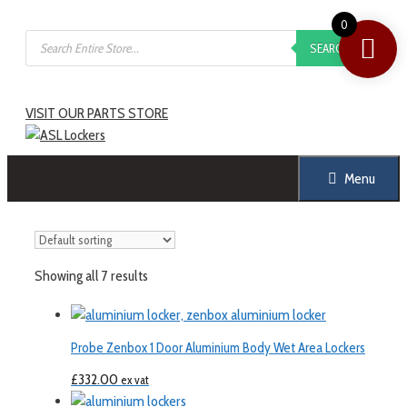
0
SEARCH
VISIT OUR PARTS STORE
Menu
Showing all 7 results
Probe Zenbox 1 Door Aluminium Body Wet Area Lockers
£
332.00
ex vat