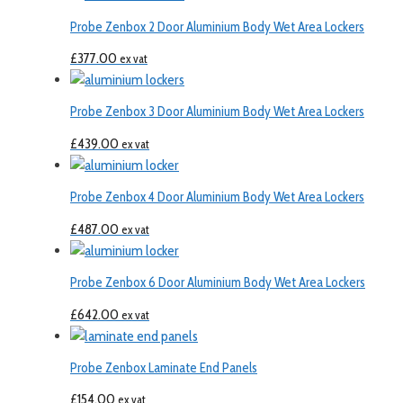
Probe Zenbox 2 Door Aluminium Body Wet Area Lockers
£
377.00
ex vat
Probe Zenbox 3 Door Aluminium Body Wet Area Lockers
£
439.00
ex vat
Probe Zenbox 4 Door Aluminium Body Wet Area Lockers
£
487.00
ex vat
Probe Zenbox 6 Door Aluminium Body Wet Area Lockers
£
642.00
ex vat
Probe Zenbox Laminate End Panels
£
154.00
ex vat