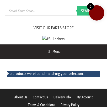
0
SEARCH
VISIT OUR PARTS STORE
Menu
No products were found matching your selection.
About Us
Contact Us
Delivery Info
My Account
Terms & Conditions
Privacy Policy