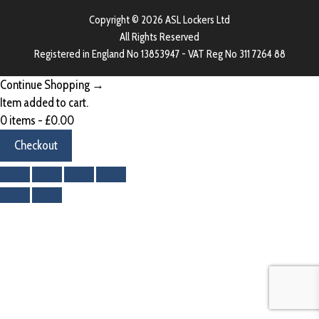
Copyright © 2026 ASL Lockers Ltd
All Rights Reserved
Registered in England No 13853947 - VAT Reg No 311 7264 88
Continue Shopping →
Item added to cart.
0 items -
£
0.00
Checkout