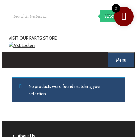
0
SEARCH
VISIT OUR PARTS STORE
Menu
No products were found matching your
selection.
About Us