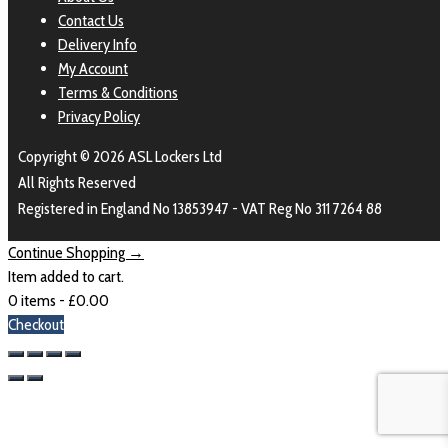
Contact Us
Delivery Info
My Account
Terms & Conditions
Privacy Policy
Copyright © 2026 ASL Lockers Ltd
All Rights Reserved
Registered in England No 13853947 - VAT Reg No 311 7264 88
Continue Shopping →
Item added to cart.
0 items -
£
0.00
Checkout