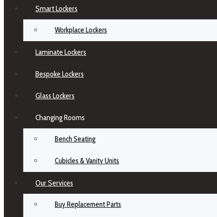
Smart Lockers
Workplace Lockers
Laminate Lockers
Bespoke Lockers
Glass Lockers
Changing Rooms
Bench Seating
Cubicles & Vanity Units
Our Services
Buy Replacement Parts