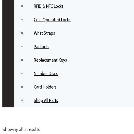
RFID & NFC Locks
Coin Operated Locks
Wrist Straps
Padlocks
Replacement Keys
Number Discs
Card Holders
Shop All Parts
Showing all 5 results