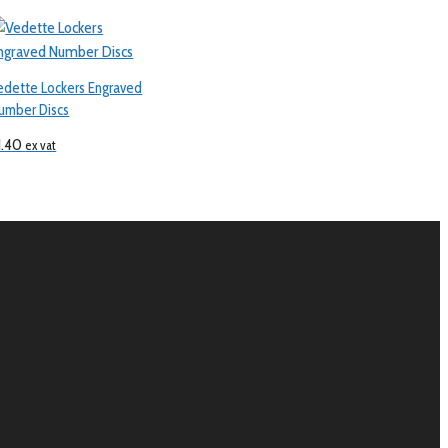
edette Lockers Engraved
umber Discs
1.40
ex vat