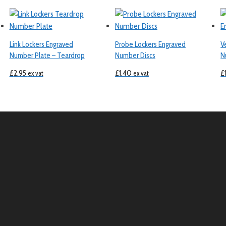
Link Lockers Engraved
Probe Lockers Engraved
V
Number Plate – Teardrop
Number Discs
N
£
2.95
£
1.40
£
ex vat
ex vat