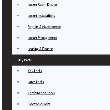
Locker Room Design
Locker Installations
Repairs & Maintenence
Locker Management
Leasing & Finance
Buy Parts
Key Locks
Latch Locks
Combination Locks
Electronic Locks