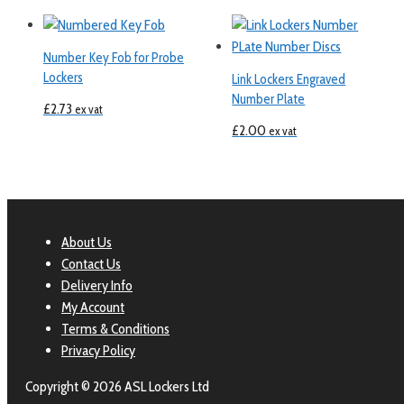
Number Key Fob for Probe
Lockers
Link Lockers Engraved
Number Plate
£
2.73
ex vat
£
2.00
ex vat
About Us
Contact Us
Delivery Info
My Account
Terms & Conditions
Privacy Policy
Copyright © 2026 ASL Lockers Ltd