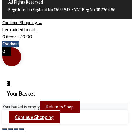
All Rights Reserved
Registered in England No 13853947 - VAT Reg No 311 7264 88
Continue Shopping →
Item added to cart.
0 items -
£
0.00
Checkout
0
0
Your Basket
Your basket is empty
Return to Shop
Continue Shopping