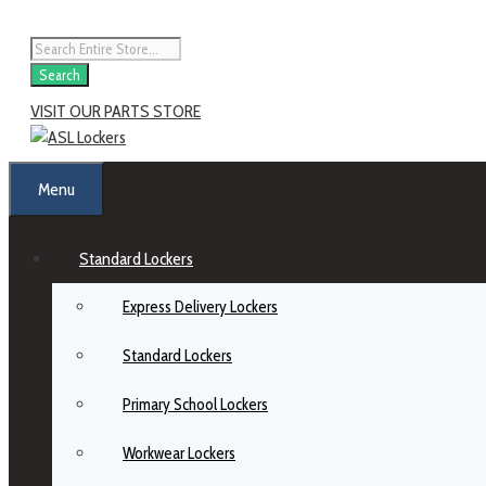
Search
VISIT OUR PARTS STORE
Menu
Standard Lockers
Express Delivery Lockers
Standard Lockers
Primary School Lockers
Workwear Lockers