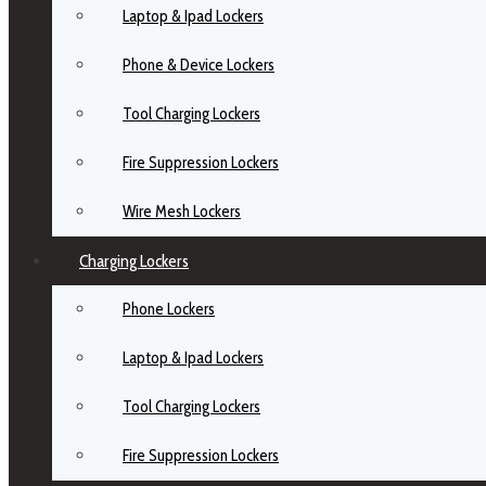
Laptop & Ipad Lockers
Phone & Device Lockers
Tool Charging Lockers
Fire Suppression Lockers
Wire Mesh Lockers
Charging Lockers
Phone Lockers
Laptop & Ipad Lockers
Tool Charging Lockers
Fire Suppression Lockers