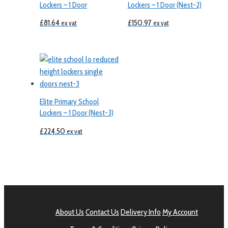
Lockers – 1 Door
Lockers – 1 Door (Nest-2)
£
81.64
£
150.97
ex vat
ex vat
Elite Primary School
Lockers – 1 Door (Nest-3)
£
224.50
ex vat
About Us
Contact Us
Delivery Info
My Account