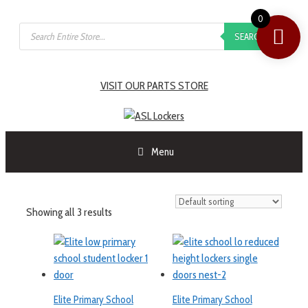
0
SEARCH
VISIT OUR PARTS STORE
Menu
Showing all 3 results
Elite Primary School
Elite Primary School