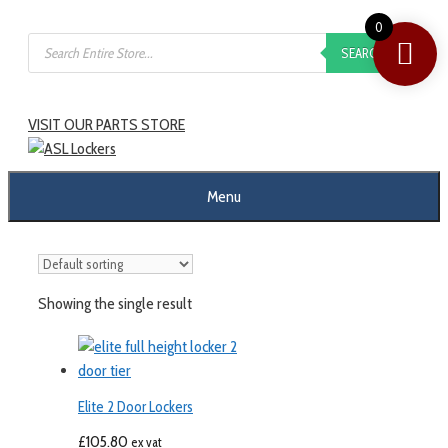
0
SEARCH
VISIT OUR PARTS STORE
Menu
Showing the single result
Elite 2 Door Lockers
£
105.80
ex vat