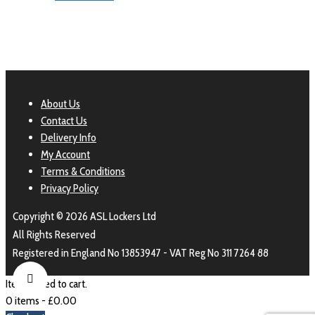
About Us
Contact Us
Delivery Info
My Account
Terms & Conditions
Privacy Policy
Copyright © 2026 ASL Lockers Ltd
All Rights Reserved
Registered in England No 13853947 - VAT Reg No 311 7264 88
Item added to cart.
0 items -
£
0.00