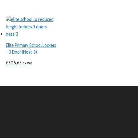
Elite Primary School Lockers
– 3 Door (Nest-3)
£
306.63
ex vat