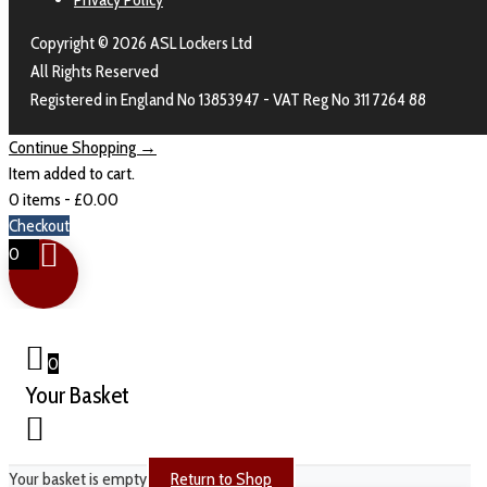
Copyright © 2026 ASL Lockers Ltd
All Rights Reserved
Registered in England No 13853947 - VAT Reg No 311 7264 88
Continue Shopping →
Item added to cart.
0 items -
£
0.00
Checkout
0
0
Your Basket
Your basket is empty
Return to Shop