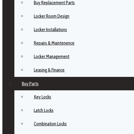
Buy Replacement Parts
Locker Room Design
Locker Installations
Repairs & Maintenence
Locker Management
Leasing & Finance
Buy Parts
Key Locks
Latch Locks
Combination Locks