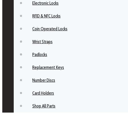
Electronic Locks
RFID & NFC Locks
Coin Operated Locks
Wrist Straps
Padlocks
Replacement Keys
Number Discs
Card Holders
Shop All Parts