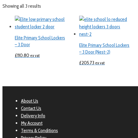
Showing all 3 results
Elite Primary School Lockers
– 3 Door
Elite Primary School Lockers
– 3 Door (Nest-2)
£
110.80
ex vat
£
205.73
ex vat
About Us
Contact Us
Delivery Info
My Account
Terms & Conditions
Privacy Policy