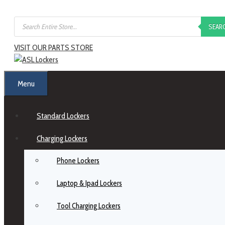
SEAR
VISIT OUR PARTS STORE
Menu
Standard Lockers
Charging Lockers
Phone Lockers
Laptop & Ipad Lockers
Tool Charging Lockers