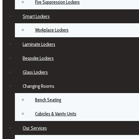
Fire Suppression Lockers
Smart Lockers
Workplace Lockers
Laminate Lockers
Bespoke Lockers
Glass Lockers
Changing Rooms
Bench Seating
Cubicles & Vanity Units
Our Services