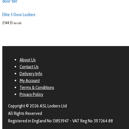
Elite 5 Door Lockers
£
144.13
ex vat
About Us
Contact Us
Delivery Info
My Account
Terms & Conditions
Privacy Policy
Copyright © 2026 ASL Lockers Ltd
All Rights Reserved
Registered in England No 13853947 - VAT Reg No 311 7264 88