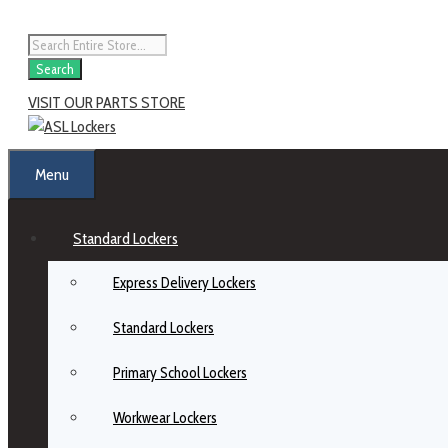
Skip
to
Products
content
search
Search
VISIT OUR PARTS STORE
Menu
Standard Lockers
Express Delivery Lockers
Standard Lockers
Primary School Lockers
Workwear Lockers