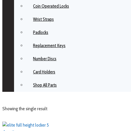
Coin Operated Locks
Wrist Straps
Padlocks
Replacement Keys
Number Discs
Card Holders
Shop All Parts
Showing the single result