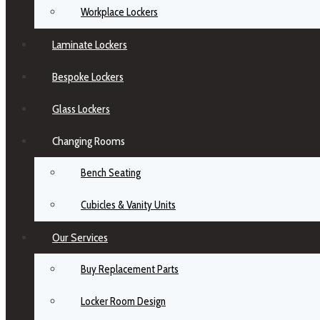
Workplace Lockers
Laminate Lockers
Bespoke Lockers
Glass Lockers
Changing Rooms
Bench Seating
Cubicles & Vanity Units
Our Services
Buy Replacement Parts
Locker Room Design