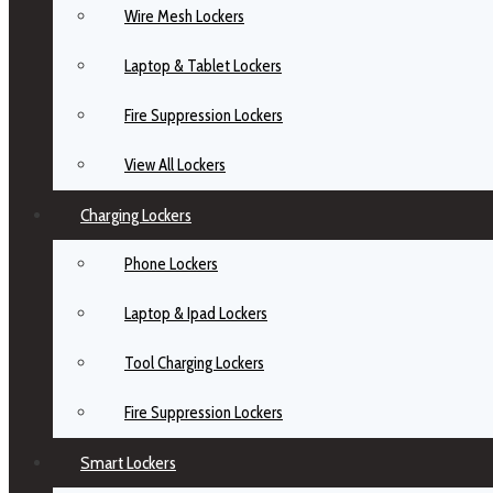
Wire Mesh Lockers
Laptop & Tablet Lockers
Fire Suppression Lockers
View All Lockers
Charging Lockers
Phone Lockers
Laptop & Ipad Lockers
Tool Charging Lockers
Fire Suppression Lockers
Smart Lockers