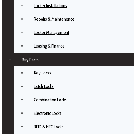
Locker Installations
Repairs & Maintenence
Locker Management
Leasing & Finance
Buy Parts
Key Locks
Latch Locks
Combination Locks
Electronic Locks
RFID & NFC Locks