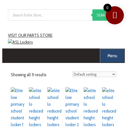
0
SEARCH
VISIT OUR PARTS STORE
Menu
Showing all 9 results