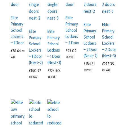
Elite
Elite
Primary
Primary
Elite
Elite
School
School
Primary
Primary
Elite
Elite
Lockers
Lockers
School
School
Primary
Primary
– 1 Door
– 2 Door
Lockers
Lockers
School
School
– 2 Door
– 2 Door
Lockers
Lockers
£
81.64
£
93.09
ex
(Nest-2)
(Nest-3)
– 1 Door
– 1 Door
vat
ex vat
(Nest-2)
(Nest-3)
£
184.61
£
275.35
ex vat
ex vat
£
150.97
£
224.50
ex vat
ex vat