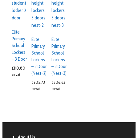
Elite
Primary
Elite
Elite
School
Primary
Primary
Lockers
School
School
– 3 Door
Lockers
Lockers
– 3 Door
– 3 Door
£
110.80
(Nest-2)
(Nest-3)
ex vat
£
205.73
£
306.63
ex vat
ex vat
About Us