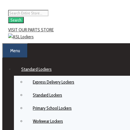
Search
VISIT OUR PARTS STORE
Menu
Standard Lockers
Express Delivery Lockers
Standard Lockers
Primary School Lockers
Workwear Lockers