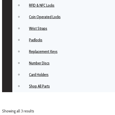
RFID & NFC Locks
Coin Operated Locks
Wrist Straps
Padlocks
Replacement Keys
Number Discs
Card Holders
Shop All Parts
Showing all 3 results