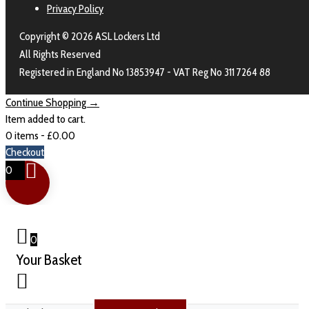
Privacy Policy
Copyright © 2026 ASL Lockers Ltd
All Rights Reserved
Registered in England No 13853947 - VAT Reg No 311 7264 88
Continue Shopping →
Item added to cart.
0 items -
£
0.00
Checkout
0
0
Your Basket