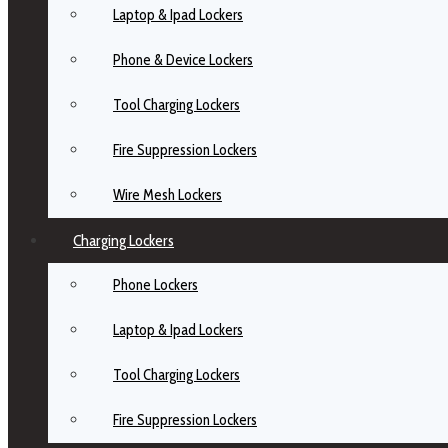
Laptop & Ipad Lockers
Phone & Device Lockers
Tool Charging Lockers
Fire Suppression Lockers
Wire Mesh Lockers
Charging Lockers
Phone Lockers
Laptop & Ipad Lockers
Tool Charging Lockers
Fire Suppression Lockers