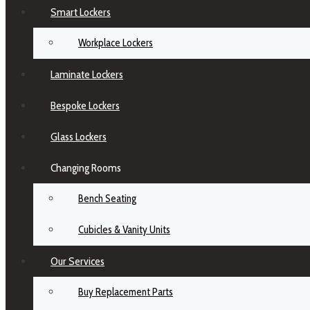
Smart Lockers
Workplace Lockers
Laminate Lockers
Bespoke Lockers
Glass Lockers
Changing Rooms
Bench Seating
Cubicles & Vanity Units
Our Services
Buy Replacement Parts