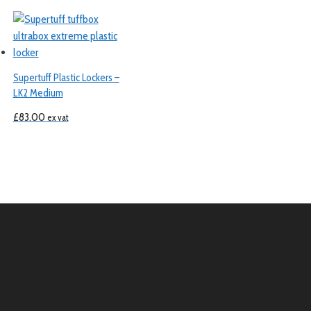
Supertuff Plastic Lockers –
LK2 Medium
£
83.00
ex vat