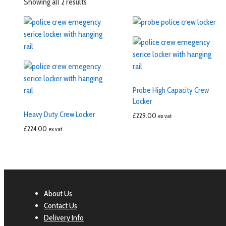
Showing all 2 results
Probe High Capacity Crew
Locker
Heavy Duty Crew Locker
£
229.00
ex vat
£
224.00
ex vat
About Us
Contact Us
Delivery Info