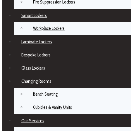
Fire Suppression Lockers
Smart Lockers
Workplace Lockers
Laminate Lockers
Bespoke Lockers
Glass Lockers
Changing Rooms
Bench Seating
Cubicles & Vanity Units
Our Services