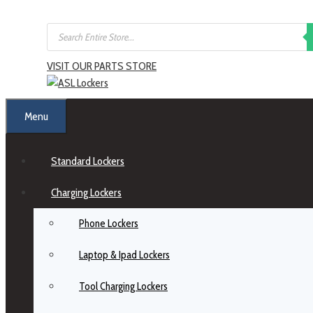
VISIT OUR PARTS STORE
Menu
Standard Lockers
Charging Lockers
Phone Lockers
Laptop & Ipad Lockers
Tool Charging Lockers