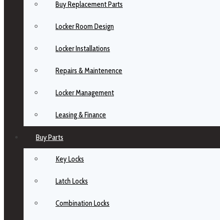
Buy Replacement Parts
Locker Room Design
Locker Installations
Repairs & Maintenence
Locker Management
Leasing & Finance
Buy Parts
Key Locks
Latch Locks
Combination Locks