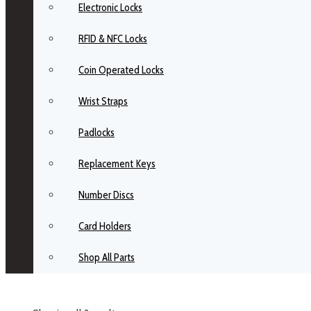
Electronic Locks
RFID & NFC Locks
Coin Operated Locks
Wrist Straps
Padlocks
Replacement Keys
Number Discs
Card Holders
Shop All Parts