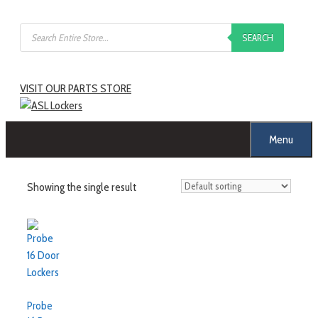
Skip
Products
to
SEARCH
search
content
VISIT OUR PARTS STORE
Menu
Showing the single result
Probe