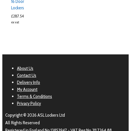
16 Door
Lockers
£
287.54
ex vat
About Us
Contact Us
Delivery Info
My Account
Terms & Conditions
Privacy Policy
Copyright © 2026 ASL Lockers Ltd
All Rights Reserved
Registered in England No 13853947 - VAT Reg No 311 7264 88