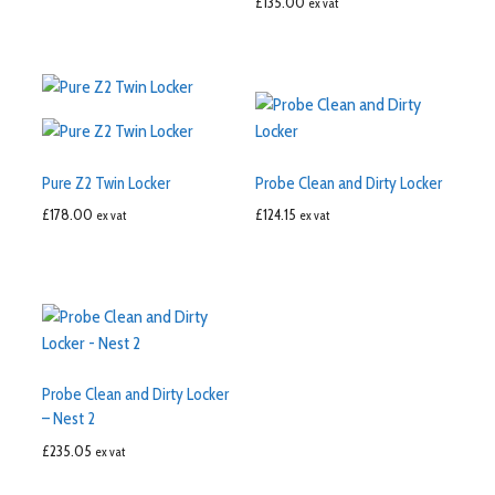
£
135.00
ex vat
Pure Z2 Twin Locker
Probe Clean and Dirty Locker
£
178.00
£
124.15
ex vat
ex vat
Probe Clean and Dirty Locker
– Nest 2
£
235.05
ex vat