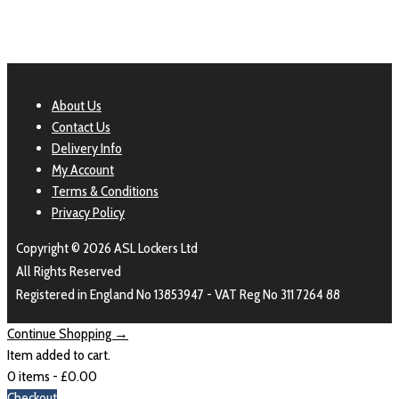
About Us
Contact Us
Delivery Info
My Account
Terms & Conditions
Privacy Policy
Copyright © 2026 ASL Lockers Ltd
All Rights Reserved
Registered in England No 13853947 - VAT Reg No 311 7264 88
Continue Shopping →
Item added to cart.
0 items -
£
0.00
Checkout