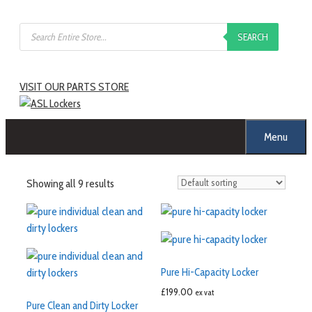
SEARCH
VISIT OUR PARTS STORE
Menu
Showing all 9 results
Pure Hi-Capacity Locker
£
199.00
ex vat
Pure Clean and Dirty Locker