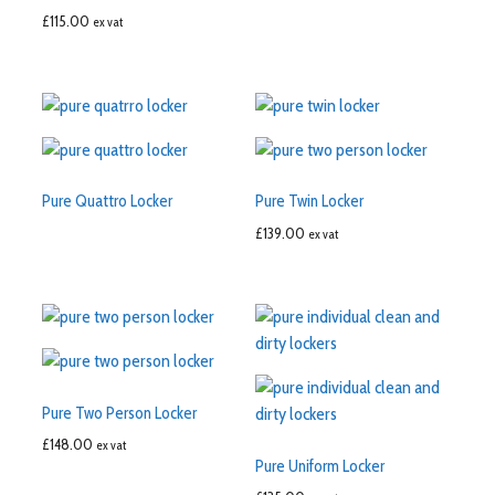
£
115.00
ex vat
Pure Quattro Locker
Pure Twin Locker
£
139.00
ex vat
Pure Two Person Locker
£
148.00
ex vat
Pure Uniform Locker