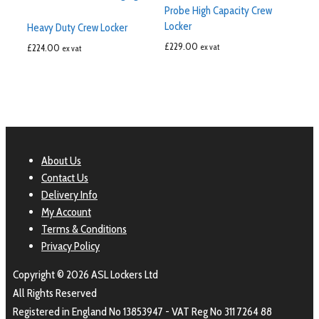
Probe High Capacity Crew
Locker
Heavy Duty Crew Locker
£
229.00
£
224.00
ex vat
ex vat
About Us
Contact Us
Delivery Info
My Account
Terms & Conditions
Privacy Policy
Copyright © 2026 ASL Lockers Ltd
All Rights Reserved
Registered in England No 13853947 - VAT Reg No 311 7264 88