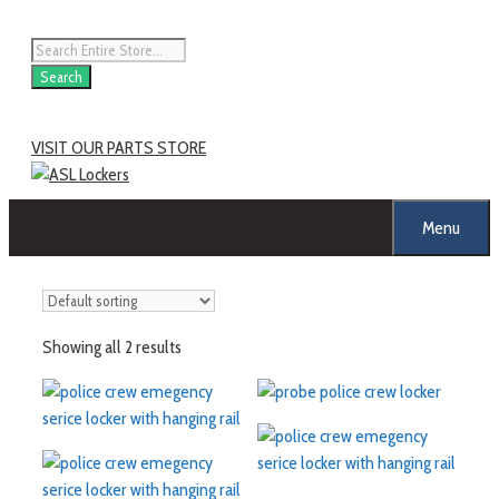
Search
VISIT OUR PARTS STORE
Menu
Showing all 2 results