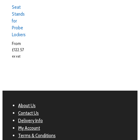
Seat
Stands
for
Probe
Lockers
From
£
122.57
ex vat
About Us
Contact Us
Delivery Info
My Account
Terms & Conditions