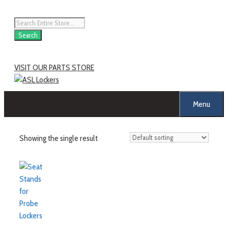
Search
VISIT OUR PARTS STORE
Menu
Showing the single result