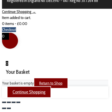
Registered in England No 13853947 - VAT Reg No 311 7264 88
Continue Shopping →
Item added to cart.
0 items -
£
0.00
Checkout
0
0
Your Basket
Your basket is empty
Return to Shop
Continue Shopping