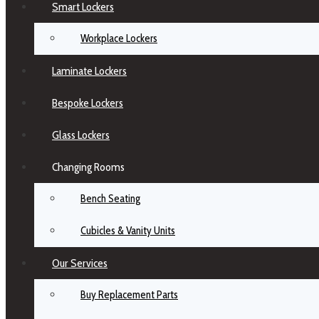
Smart Lockers
Workplace Lockers
Laminate Lockers
Bespoke Lockers
Glass Lockers
Changing Rooms
Bench Seating
Cubicles & Vanity Units
Our Services
Buy Replacement Parts