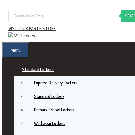
SEAR
VISIT OUR PARTS STORE
Menu
Standard Lockers
Express Delivery Lockers
Standard Lockers
Primary School Lockers
Workwear Lockers