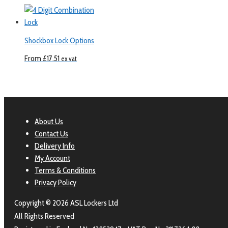
Shockbox Lock Options
From
£
17.51
ex vat
About Us
Contact Us
Delivery Info
My Account
Terms & Conditions
Privacy Policy
Copyright © 2026 ASL Lockers Ltd
All Rights Reserved