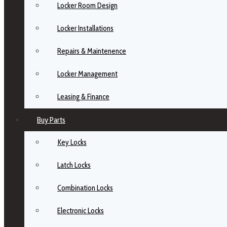
Locker Room Design
Locker Installations
Repairs & Maintenence
Locker Management
Leasing & Finance
Buy Parts
Key Locks
Latch Locks
Combination Locks
Electronic Locks