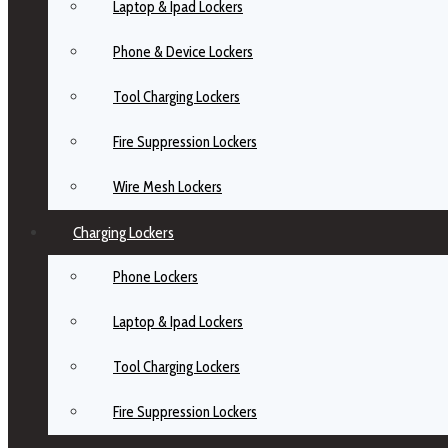
Laptop & Ipad Lockers
Phone & Device Lockers
Tool Charging Lockers
Fire Suppression Lockers
Wire Mesh Lockers
Charging Lockers
Phone Lockers
Laptop & Ipad Lockers
Tool Charging Lockers
Fire Suppression Lockers