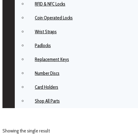
RFID & NFC Locks
Coin Operated Locks
Wrist Straps
Padlocks
Replacement Keys
Number Discs
Card Holders
Shop All Parts
Showing the single result