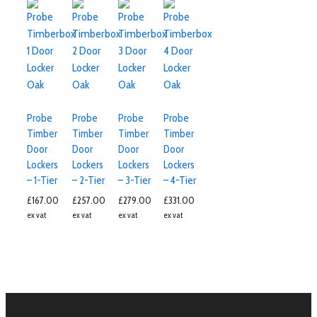
Probe
Probe
Probe
Probe
Timber
Timber
Timber
Timber
Door
Door
Door
Door
Lockers
Lockers
Lockers
Lockers
– 1-Tier
– 2-Tier
– 3-Tier
– 4-Tier
£
167.00
£
257.00
£
279.00
£
331.00
ex vat
ex vat
ex vat
ex vat