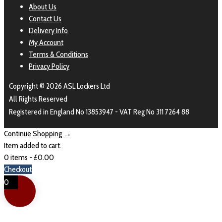
About Us
Contact Us
Delivery Info
My Account
Terms & Conditions
Privacy Policy
Copyright © 2026 ASL Lockers Ltd
All Rights Reserved
Registered in England No 13853947 - VAT Reg No 311 7264 88
Continue Shopping →
Item added to cart.
0 items -
£
0.00
Checkout
0