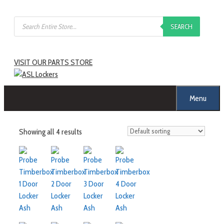
SEARCH
VISIT OUR PARTS STORE
Menu
Showing all 4 results