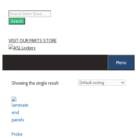
Skip
to
Products
content
search
Search
VISIT OUR PARTS STORE
Menu
Showing the single result
Probe