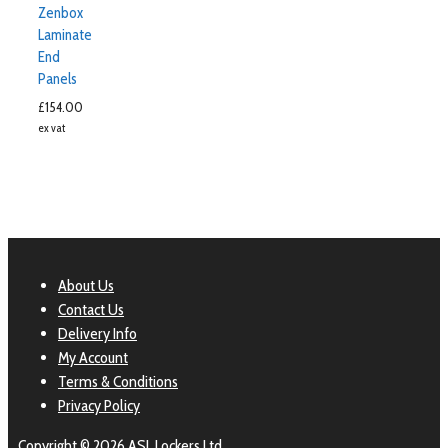
Zenbox
Laminate
End
Panels
£
154.00
ex vat
About Us
Contact Us
Delivery Info
My Account
Terms & Conditions
Privacy Policy
Copyright © 2026 ASL Lockers Ltd