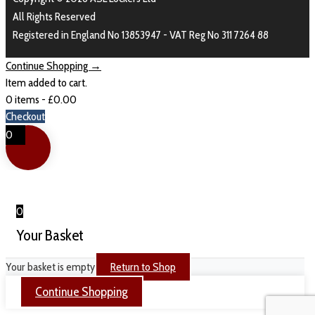
All Rights Reserved
Registered in England No 13853947 - VAT Reg No 311 7264 88
Continue Shopping →
Item added to cart.
0 items -
£
0.00
Checkout
0
0
Your Basket
Your basket is empty
Return to Shop
Continue Shopping