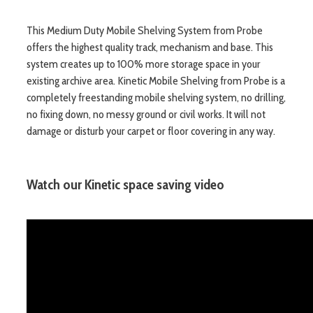
This Medium Duty Mobile Shelving System from Probe
offers the highest quality track, mechanism and base. This
system creates up to 100% more storage space in your
existing archive area. Kinetic Mobile Shelving from Probe is a
completely freestanding mobile shelving system, no drilling,
no fixing down, no messy ground or civil works. It will not
damage or disturb your carpet or floor covering in any way.
Watch our Kinetic space saving video