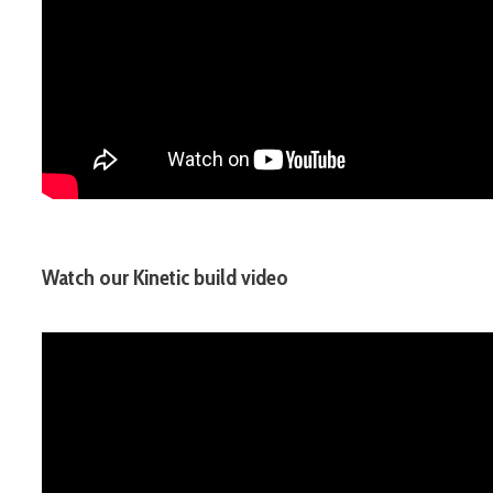
Watch our Kinetic build video