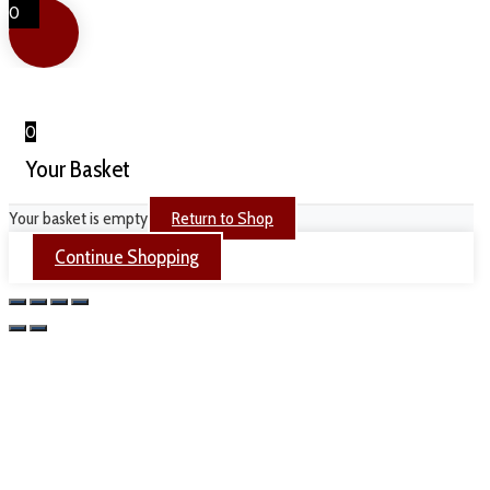
0
0
Your Basket
Your basket is empty
Return to Shop
Continue Shopping