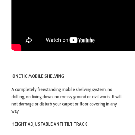
KINETIC MOBILE SHELVING
A completely freestanding mobile shelving system, no
drilling, no fixing down, no messy ground or civil works. It will
not damage or disturb your carpet or floor covering in any
way
HEIGHT ADJUSTABLE ANTI TILT TRACK