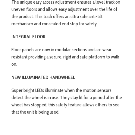
The unique easy access adjustment ensures a level track on
uneven floors and allows easy adjustment over the life of
the product. This track offers an ultra safe anti-tilt
mechanism and concealed end stop for safety.
INTEGRAL FLOOR
Floor panels are now in modular sections and are wear
resistant providing a secure, rigid and safe platform to walk
on.
NEW ILLUMINATED HANDWHEEL
Super bright LEDs illuminate when the motion sensors
detect the wheel is in use. They stay lit for a period after the
wheel has stopped, this safety feature allows others to see
that the unit is being used.