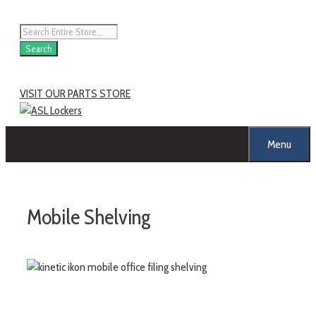
Skip
to
Products
content
search
Search
VISIT OUR PARTS STORE
Menu
Mobile Shelving