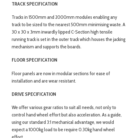
TRACK SPECIFICATION
Tracks in 1500mm and 2000mm modules enabling any
track to be sized to the nearest 500mm minimising waste. A
30 x 30 x 3mm inwardly lipped C-Section high tensile
running track is set in the outer track which houses the jacking
mechanism and supports the boards.
FLOOR SPECIFICATION
Floor panels are now in modular sections for ease of
installation and are wear resistant.
DRIVE SPECIFICATION
We offer various gear ratios to suit all needs, not only to
control hand wheel effort but also acceleration. As a guide,
using our standard 3:1 mechanical advantage, we would
expect a 1000kg load to be require 0.30kg hand wheel
effort.