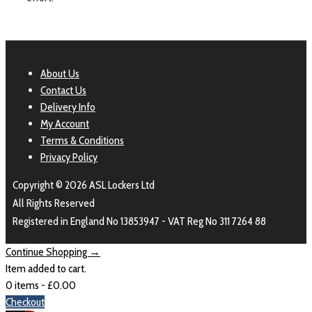
About Us
Contact Us
Delivery Info
My Account
Terms & Conditions
Privacy Policy
Copyright © 2026 ASL Lockers Ltd
All Rights Reserved
Registered in England No 13853947 - VAT Reg No 311 7264 88
Continue Shopping →
Item added to cart.
0 items -
£
0.00
Checkout