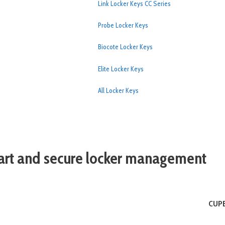
Link Locker Keys CC Series
Probe Locker Keys
Biocote Locker Keys
Elite Locker Keys
All Locker Keys
rt and secure locker management
CUPB