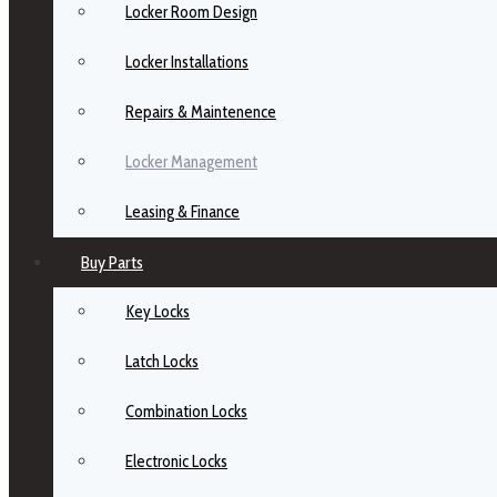
Locker Room Design
Locker Installations
Repairs & Maintenence
Locker Management
Leasing & Finance
Buy Parts
Key Locks
Latch Locks
Combination Locks
Electronic Locks