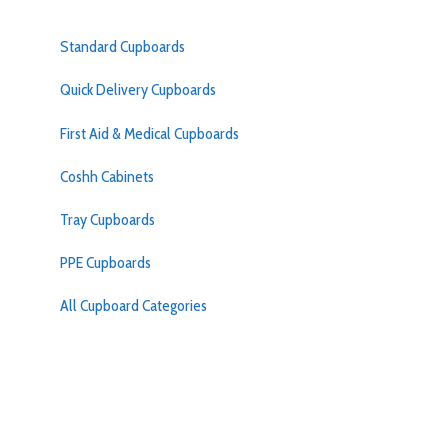
Standard Cupboards
Quick Delivery Cupboards
First Aid & Medical Cupboards
Coshh Cabinets
Tray Cupboards
PPE Cupboards
All Cupboard Categories