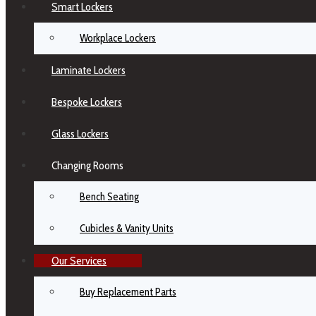
Smart Lockers
Workplace Lockers
Laminate Lockers
Bespoke Lockers
Glass Lockers
Changing Rooms
Bench Seating
Cubicles & Vanity Units
Our Services
Buy Replacement Parts