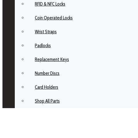
RFID & NFC Locks
Coin Operated Locks
Wrist Straps
Padlocks
Replacement Keys
Number Discs
Card Holders
Shop All Parts