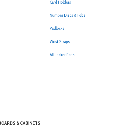
Card Holders
Number Discs & Fobs
Padlocks
Wrist Straps
All Locker Parts
OARDS & CABINETS