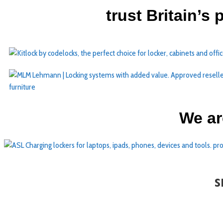
trust Britain’s
We ar
s