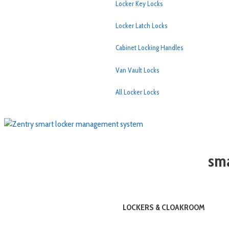
Locker Key Locks
Locker Latch Locks
Cabinet Locking Handles
Van Vault Locks
All Locker Locks
sma
LOCKERS & CLOAKROOM