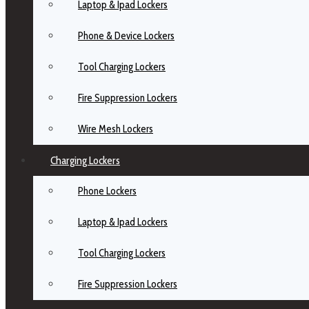
Laptop & Ipad Lockers
Phone & Device Lockers
Tool Charging Lockers
Fire Suppression Lockers
Wire Mesh Lockers
Charging Lockers
Phone Lockers
Laptop & Ipad Lockers
Tool Charging Lockers
Fire Suppression Lockers