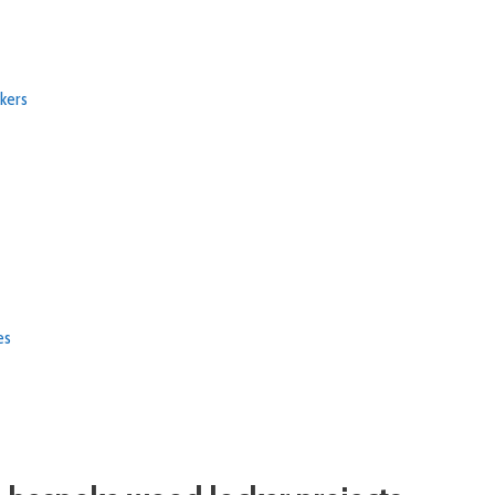
kers
ies