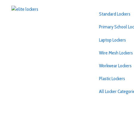
Standard Lockers
Primary School Loc
Laptop Lockers
Wire Mesh Lockers
Workwear Lockers
Plastic Lockers
All Locker Categor