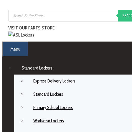
SEAR
VISIT OUR PARTS STORE
Menu
Standard Lockers
Express Delivery Lockers
Standard Lockers
Primary School Lockers
Workwear Lockers