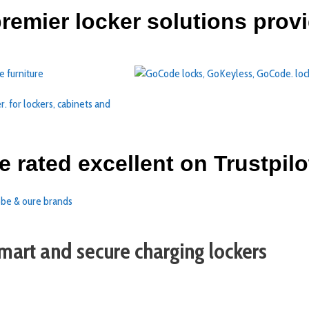
 premier locker solutions prov
e rated excellent on Trustpilo
mart and secure charging lockers