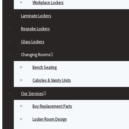
Workplace Lockers
Laminate Lockers
Bespoke Lockers
Glass Lockers
Changing Rooms
Bench Seating
Cubicles & Vanity Units
Our Services
Buy Replacement Parts
Locker Room Design