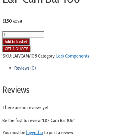
£
1.50
ex vat
Add to basket
SKU:
LAF/CAM/108
Category:
Lock Components
Reviews (0)
Reviews
There are no reviews yet.
Be the first to review “L&F Cam Bar 108”
You must be
logged in
to post a review.