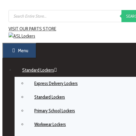
SEAR
VISIT OUR PARTS STORE
Menu
Standard Lockers
Express Delivery Lockers
Standard Lockers
Primary School Lockers
Workwear Lockers