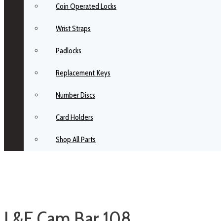
Coin Operated Locks
Wrist Straps
Padlocks
Replacement Keys
Number Discs
Card Holders
Shop All Parts
L&F Cam Bar 108