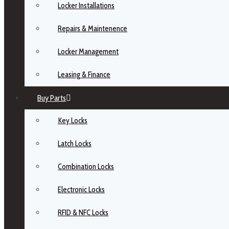
Locker Installations
Repairs & Maintenence
Locker Management
Leasing & Finance
Buy Parts
Key Locks
Latch Locks
Combination Locks
Electronic Locks
RFID & NFC Locks