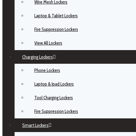
Wire Mesh Lockers
Laptop & Tablet Lockers
Fire Suppression Lockers
View All Lockers
Charging Lockers
Phone Lockers
Laptop & Ipad Lockers
Tool Charging Lockers
Fire Suppression Lockers
Smart Lockers