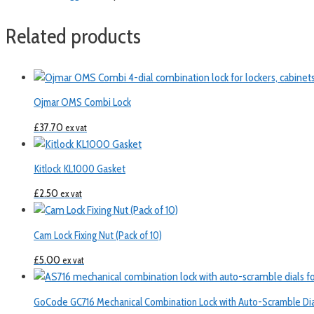
Related products
Ojmar OMS Combi Lock
£
37.70
ex vat
Kitlock KL1000 Gasket
£
2.50
ex vat
Cam Lock Fixing Nut (Pack of 10)
£
5.00
ex vat
GoCode GC716 Mechanical Combination Lock with Auto-Scramble Dia