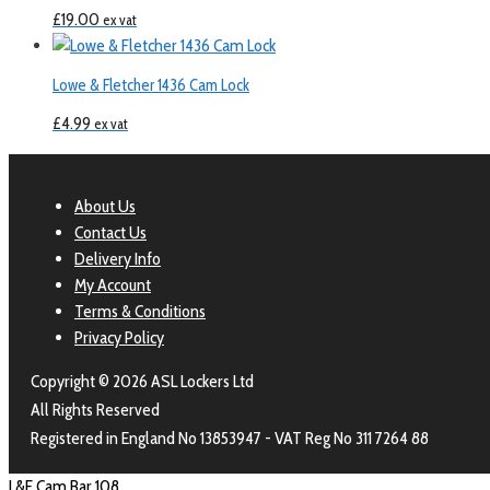
£
19.00
ex vat
Lowe & Fletcher 1436 Cam Lock
£
4.99
ex vat
About Us
Contact Us
Delivery Info
My Account
Terms & Conditions
Privacy Policy
Copyright © 2026 ASL Lockers Ltd
All Rights Reserved
Registered in England No 13853947 - VAT Reg No 311 7264 88
L&F Cam Bar 108