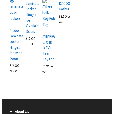
Laminate
KL1000
Locker
Gasket
Hinges
£
2.50
ex
for
vat
Overlaid
Probe
Doors
Laminate
MIFARE®
£
12.00
Locker
Classic
ex vat
Hinges
1k EV1
for Inset
Tear
Doors
Key Fob
£
12.00
£
1.95
ex
ex vat
vat
About Us