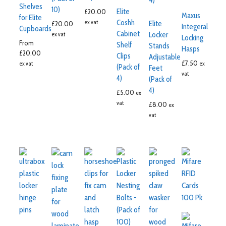
Shelves
10)
Elite
£
20.00
Maxus
for Elite
Coshh
ex vat
Elite
£
20.00
Integeral
Cupboards
Cabinet
Locker
ex vat
Locking
From
Shelf
Stands
Hasps
£
20.00
Clips
Adjustable
£
7.50
ex vat
ex
(Pack of
Feet
vat
4)
(Pack of
4)
£
5.00
ex
vat
£
8.00
ex
vat