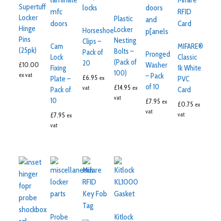
Supertuff
Locker
Plastic
Hinge
Locker
Horseshoe
Pins
Nesting
Clips –
Cam
MIFARE®
(25pk)
Bolts –
Pack of
Pronged
Lock
Classic
(Pack of
20
£
10.00
Washer
Fixing
1k White
100)
ex vat
– Pack
£
6.95
ex
Plate –
PVC
of 10
£
14.95
vat
ex
Pack of
Card
vat
10
£
7.95
ex
£
0.75
ex
vat
£
7.95
vat
ex
vat
Probe
Kitlock