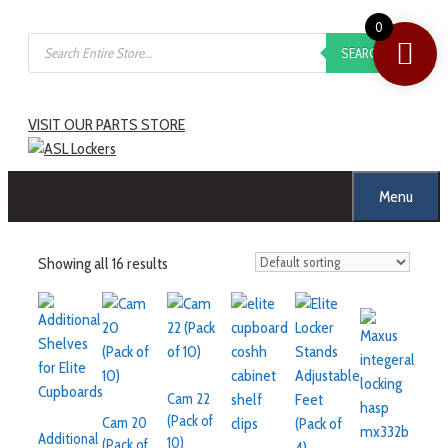
Skip
0
Products
to
SEARCH
search
content
VISIT OUR PARTS STORE
Menu
Showing all 16 results
Cam 22
(Pack of
Cam 20
Additional
10)
(Pack of