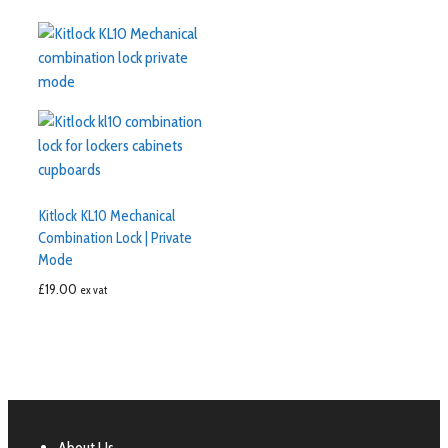
Kitlock KL10 Mechanical
Combination Lock | Private
Mode
£
19.00
ex vat
About Us