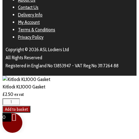
Contact Us
Delivery Info
My Account
Terms & Conditions
Privacy Policy
Copyright © 2026 ASL Lockers Ltd
All Rights Reserved
Registered in England No 13853947 - VAT Reg No 311 7264 88
Kitlock KL1000 Gasket
£
2.50
ex vat
Add to basket
0