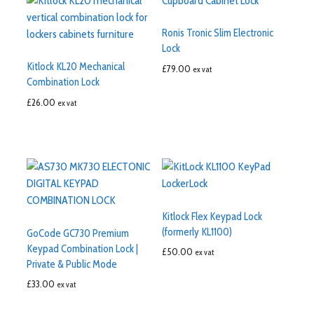
Ronis Tronic Slim Electronic
Lock
Kitlock KL20 Mechanical
£
79.00
ex vat
Combination Lock
£
26.00
ex vat
Kitlock Flex Keypad Lock
(formerly KL1100)
GoCode GC730 Premium
Keypad Combination Lock |
£
50.00
ex vat
Private & Public Mode
£
33.00
ex vat