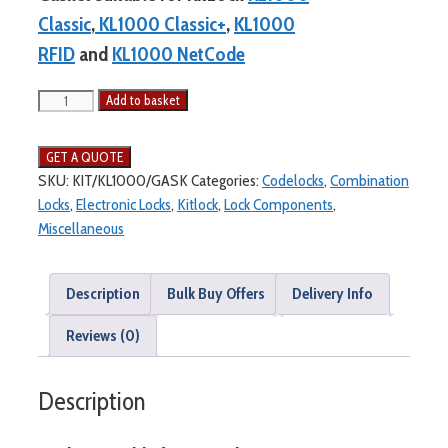
Classic
,
KL1000 Classic+
,
KL1000
RFID
and
KL1000 NetCode
Add to basket
SKU:
KIT/KL1000/GASK
Categories:
Codelocks
,
Combination
Locks
,
Electronic Locks
,
Kitlock
,
Lock Components
,
Miscellaneous
Description
Bulk Buy Offers
Delivery Info
Reviews (0)
Description