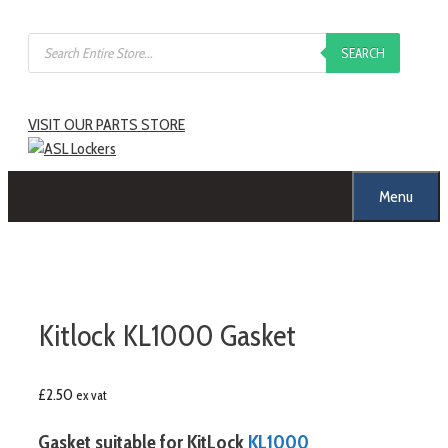
SEARCH
VISIT OUR PARTS STORE
Menu
Kitlock KL1000 Gasket
£
2.50
ex vat
Gasket suitable for KitLock
KL1000