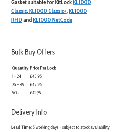
Gasket suitable for KitLock
KL1000
Classic
,
KL1000 Classic+
,
KL1000
RFID
and
KL1000 NetCode
more info
Bulk Buy Offers
Quantity
Price Per Lock
1 - 24
£43.95
25 - 49
£42.95
50+
£41.95
Delivery Info
Lead Time:
5 working days - subject to stock availability.