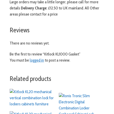
Large orders may take a little longer, please call for more
details
Delivery Charge:
£12.50 to UK mainland. All Other
areas plesae contact for a price
Reviews
There are no reviews yet.
Be the first to review “Kitlock KL1000 Gasket”
You must be
logged in
to post a review.
Related products