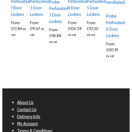
Perforated
Perforated
Perforated
Perforated
Probe
1 Door
2 Door
4 Door
5 Door
Perforated
Lockers
Lockers
Lockers
Lockers
3 Door
Probe
Lockers
Perforated
From
From
From
From
£
72.84
£
91.67
£
106.09
£
113.30
6 Door
ex
ex
From
vat
vat
ex vat
ex vat
Lockers
£
98.88
ex vat
From
£
130.81
ex vat
About Us
Contact Us
Delivery Info
My Account
Terms & Conditions