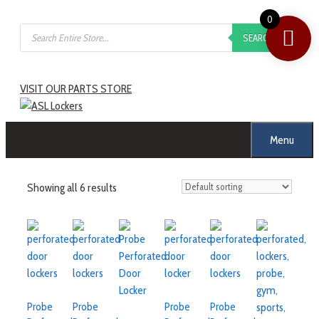
0
SEARCH
VISIT OUR PARTS STORE
Menu
Showing all 6 results
Probe
Probe
Probe
Probe