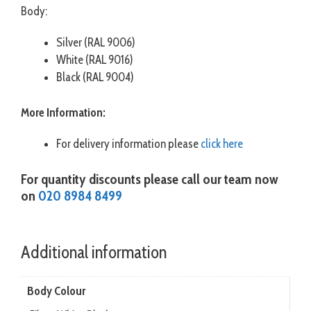
Body:
Silver (RAL 9006)
White (RAL 9016)
Black (RAL 9004)
More Information:
For delivery information please
click here
For quantity discounts please call our team now
on
020 8984 8499
Additional information
Body Colour