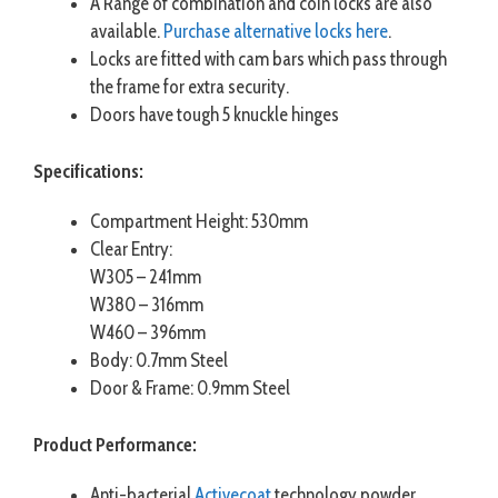
A Range of combination and coin locks are also
available.
Purchase alternative locks here
.
Locks are fitted with cam bars which pass through
the frame for extra security.
Doors have tough 5 knuckle hinges
Specifications:
Compartment Height: 530mm
Clear Entry:
W305 – 241mm
W380 – 316mm
W460 – 396mm
Body: 0.7mm Steel
Door & Frame: 0.9mm Steel
Product Performance:
Anti-bacterial
Activecoat
technology powder