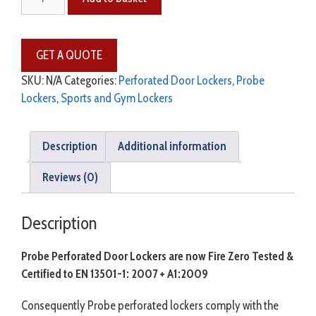
SKU:
N/A
Categories:
Perforated Door Lockers
,
Probe
Lockers
,
Sports and Gym Lockers
Description
Additional information
Reviews (0)
Description
Probe Perforated Door Lockers are now Fire Zero Tested &
Certified to EN 13501-1: 2007 + A1:2009
Consequently Probe perforated lockers comply with the