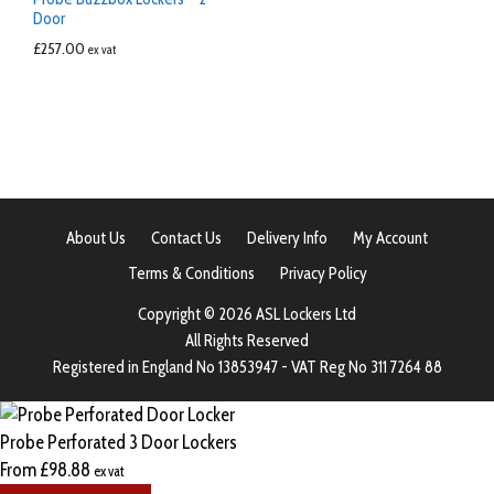
Door
£
257.00
ex vat
About Us
Contact Us
Delivery Info
My Account
Terms & Conditions
Privacy Policy
Copyright © 2026 ASL Lockers Ltd
All Rights Reserved
Registered in England No 13853947 - VAT Reg No 311 7264 88
Probe Perforated 3 Door Lockers
From
£
98.88
ex vat