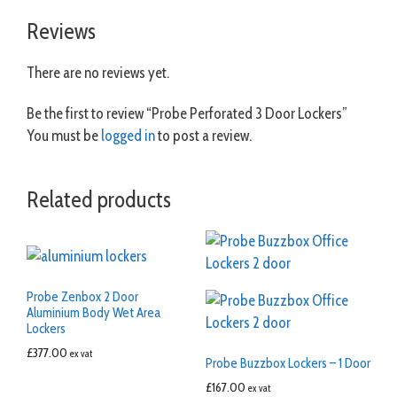
Reviews
There are no reviews yet.
Be the first to review “Probe Perforated 3 Door Lockers”
You must be
logged in
to post a review.
Related products
Probe Zenbox 2 Door
Aluminium Body Wet Area
Lockers
£
377.00
ex vat
Probe Buzzbox Lockers – 1 Door
£
167.00
ex vat