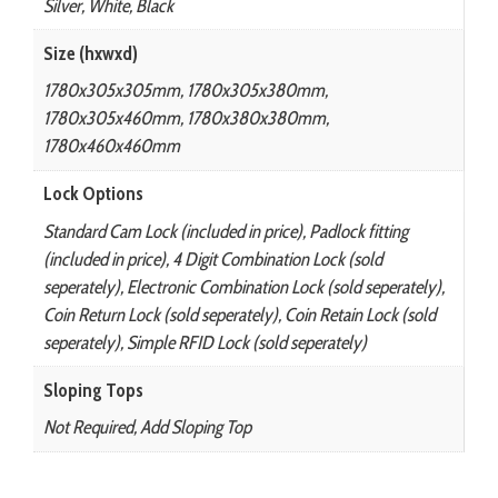
Silver, White, Black
Size (hxwxd)
1780x305x305mm, 1780x305x380mm,
1780x305x460mm, 1780x380x380mm,
1780x460x460mm
Lock Options
Standard Cam Lock (included in price), Padlock fitting
(included in price), 4 Digit Combination Lock (sold
seperately), Electronic Combination Lock (sold seperately),
Coin Return Lock (sold seperately), Coin Retain Lock (sold
seperately), Simple RFID Lock (sold seperately)
Sloping Tops
Not Required, Add Sloping Top