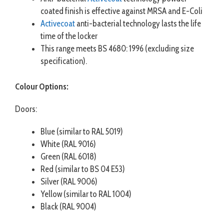
coated finish is effective against MRSA and E-Coli
Activecoat
anti-bacterial technology lasts the life
time of the locker
This range meets BS 4680: 1996 (excluding size
specification).
Colour Options:
Doors:
Blue (similar to RAL 5019)
White (RAL 9016)
Green (RAL 6018)
Red (similar to BS 04 E53)
Silver (RAL 9006)
Yellow (similar to RAL 1004)
Black (RAL 9004)