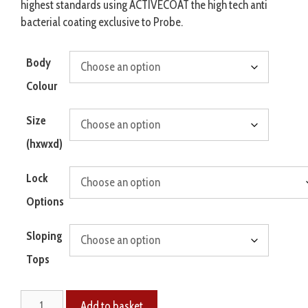
highest standards using ACTIVECOAT the high tech anti
bacterial coating exclusive to Probe.
Body
Colour
Size
(hxwxd)
Lock
Options
Sloping
Tops
Add to basket