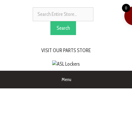
0
Search
VISIT OUR PARTS STORE
Menu