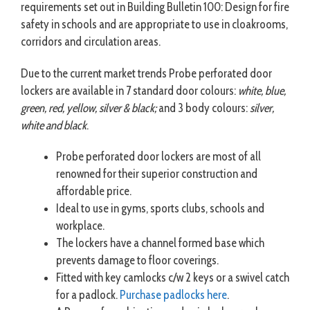
requirements set out in Building Bulletin 100: Design for fire
safety in schools and are appropriate to use in cloakrooms,
corridors and circulation areas.
Due to the current market trends Probe perforated door
lockers are available in 7 standard door colours:
white, blue,
green, red, yellow, silver & black;
and 3 body colours:
silver,
white and black
.
Probe perforated door lockers are most of all
renowned for their superior construction and
affordable price.
Ideal to use in gyms, sports clubs, schools and
workplace.
The lockers have a channel formed base which
prevents damage to floor coverings.
Fitted with key camlocks c/w 2 keys or a swivel catch
for a padlock.
Purchase padlocks here
.