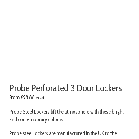
Probe Perforated 3 Door Lockers
From
£
98.88
ex vat
Probe Steel Lockers lift the atmosphere with these bright
and contemporary colours.
Probe steel lockers are manufactured in the UK to the