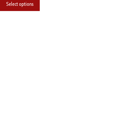
Select options