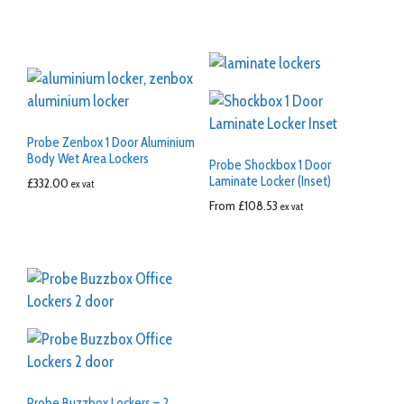
Probe Zenbox 1 Door Aluminium
Body Wet Area Lockers
Probe Shockbox 1 Door
Laminate Locker (Inset)
£
332.00
ex vat
From
£
108.53
ex vat
Probe Buzzbox Lockers – 2